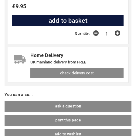
£9.95
Quantity:
Home Delivery
UK mainland delivery from
FREE
check delivery cost
You can also...
ask a question
print this page
add to wish list