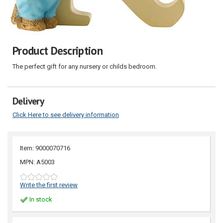
Product Description
The perfect gift for any nursery or childs bedroom.
Delivery
Click Here to see delivery information
Item: 9000070716
MPN: A5003
Write the first review
In stock