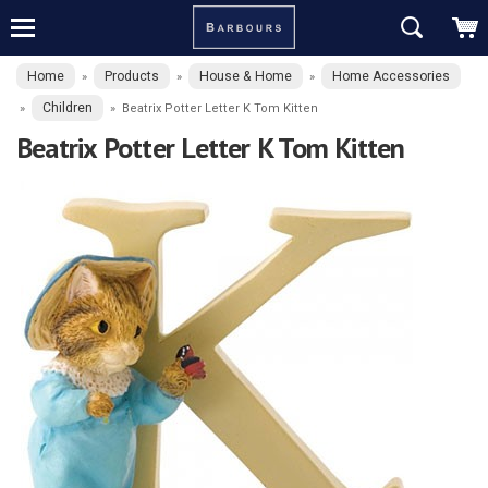
Home
Products
House & Home
Home Accessories
»
»
»
Children
»
»
Beatrix Potter Letter K Tom Kitten
Beatrix Potter Letter K Tom Kitten