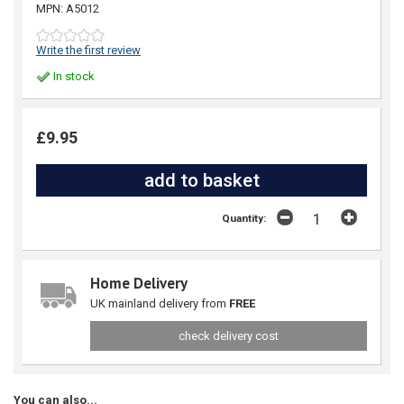
MPN: A5012
Write the first review
In stock
£9.95
Quantity:
Home Delivery
UK mainland delivery from
FREE
check delivery cost
You can also...