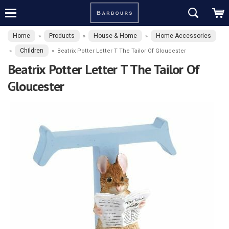
Home
Products
House & Home
Home Accessories
»
»
»
Children
»
»
Beatrix Potter Letter T The Tailor Of Gloucester
Beatrix Potter Letter T The Tailor Of
Gloucester