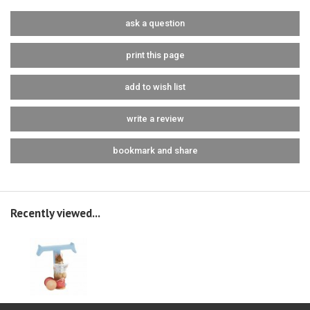
ask a question
print this page
add to wish list
write a review
bookmark and share
Recently viewed...