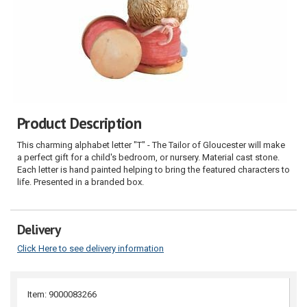
Product Description
This charming alphabet letter "T" - The Tailor of Gloucester will make
a perfect gift for a child's bedroom, or nursery. Material cast stone.
Each letter is hand painted helping to bring the featured characters to
life. Presented in a branded box.
Delivery
Click Here to see delivery information
Item: 9000083266