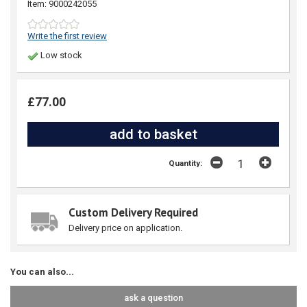
Item: 9000242055
Write the first review
Low stock
£77.00
Quantity:
Custom Delivery Required
Delivery price on application.
You can also...
ask a question