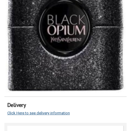
Delivery
Click Here to see delivery information