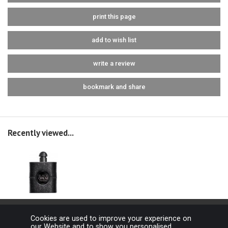
print this page
add to wish list
write a review
bookmark and share
Recently viewed...
Cookies are used to improve your experience on
our Website and to show you personalised