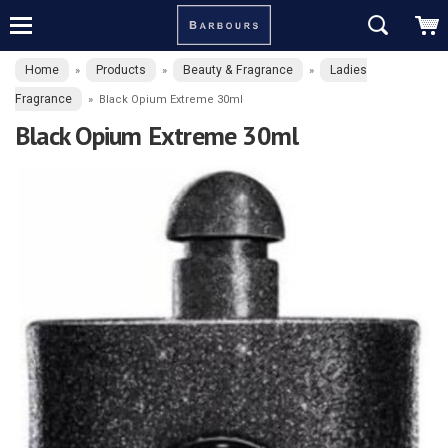
Home
Products
Beauty & Fragrance
Ladies
»
»
»
Fragrance
»
Black Opium Extreme 30ml
Black Opium Extreme 30ml