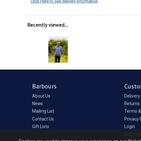
Click Here to see delivery information
Recently viewed...
Barbours
Custo
About Us
Delivery
News
Returns
Mailing List
Terms &
Contact Us
Privacy 
Gift Lists
Login
Sitema