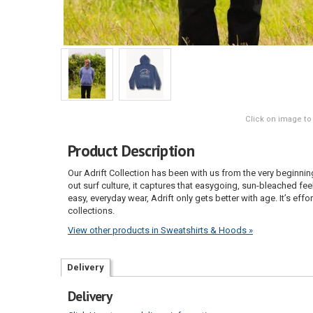
Click on image to
Product Description
Our Adrift Collection has been with us from the very beginnin
out surf culture, it captures that easygoing, sun-bleached feel
easy, everyday wear, Adrift only gets better with age. It’s eff
collections.
View other products in Sweatshirts & Hoods »
Delivery
Delivery