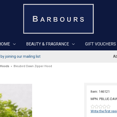
HOME
BEAUTY & FRAGRANCE
GIFT VOUCHERS
y joining our mailing list
Ab
 Hoods
»
Bleubird Dawn Zipper Hood
Item: 146121
MPN: PBLUE-DA
Write the first rev