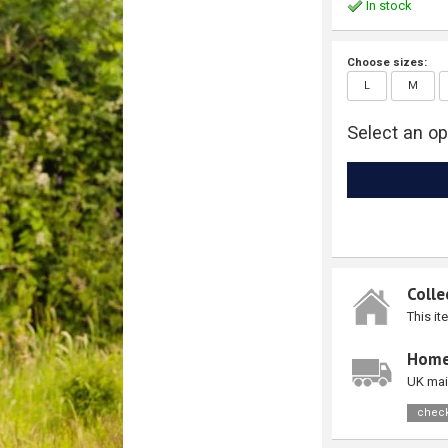
In stock
Choose sizes:
L
M
Select an op
Colle
This it
Home
UK mai
check