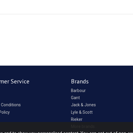
mer Service
Brands
Barbour
Gant
 Conditions
Jack & Jones
Policy
Lyle & Scott
Rieker
p
More brands...