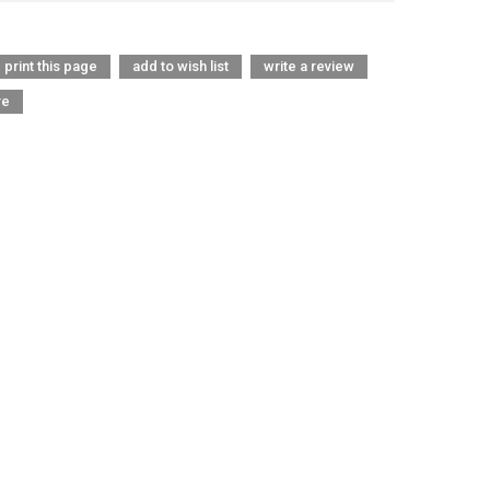
print this page
add to wish list
write a review
re