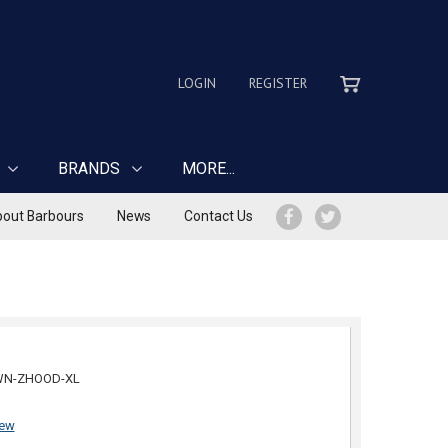
LOGIN
REGISTER
BRANDS
MORE...
out Barbours
News
Contact Us
WN-ZHOOD-XL
iew