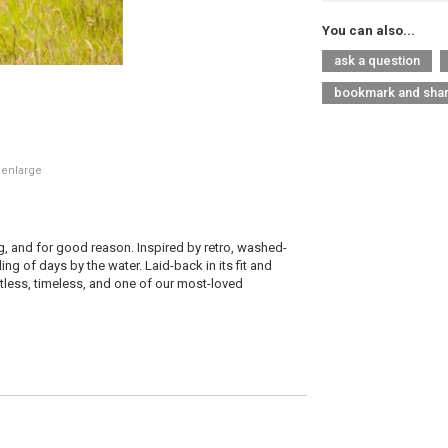
You can also...
ask a question
bookmark and sha
 enlarge
g, and for good reason. Inspired by retro, washed-
ing of days by the water. Laid-back in its fit and
ortless, timeless, and one of our most-loved