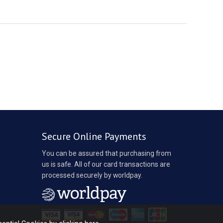
Secure Online Payments
You can be assured that purchasing from
us is safe. All of our card transactions are
processed securely by worldpay.