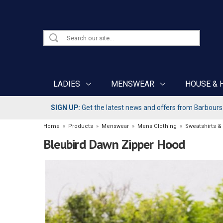
LADIES
MENSWEAR
HOUSE & 
SIGN UP:
Get the latest news and offers from Barbours b
Home
»
Products
»
Menswear
»
Mens Clothing
»
Sweatshirts &
Bleubird Dawn Zipper Hood