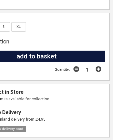
S
XL
tion
Quantity:
ct in Store
em is available for collection.
 Delivery
nland delivery from £4.95
 delivery cost