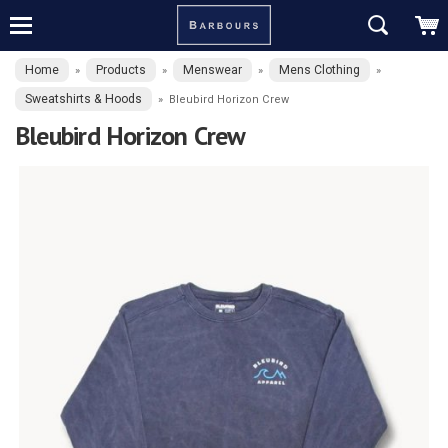
Home
Products
Menswear
Mens Clothing
»
»
»
»
Sweatshirts & Hoods
»
Bleubird Horizon Crew
Bleubird Horizon Crew