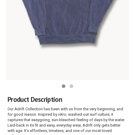
Product Description
Our Adrift Collection has been with us from the very beginning, and
for good reason. Inspired by retro, washed-out surf culture, it
captures that easygoing, sun-bleached feeling of days by the water.
Laid-back in its fit and easy, everyday wear, Adrift only gets better
with age. It’s effortless, timeless, and one of our most-loved