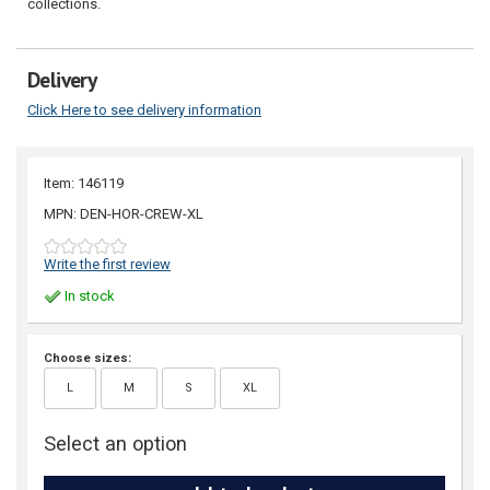
collections.
Delivery
Click Here to see delivery information
Item: 146119
MPN: DEN-HOR-CREW-XL
Write the first review
In stock
Choose sizes:
L
M
S
XL
Select an option