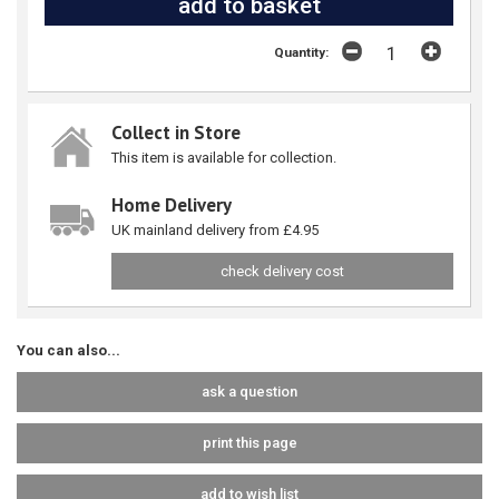
Quantity:
Collect in Store
This item is available for collection.
Home Delivery
UK mainland delivery from £4.95
check delivery cost
You can also...
ask a question
print this page
add to wish list