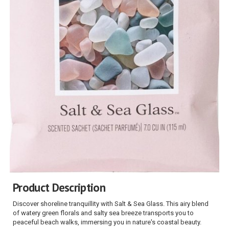
Product Description
Discover shoreline tranquillity with Salt & Sea Glass. This airy blend
of watery green florals and salty sea breeze transports you to
peaceful beach walks, immersing you in nature's coastal beauty.