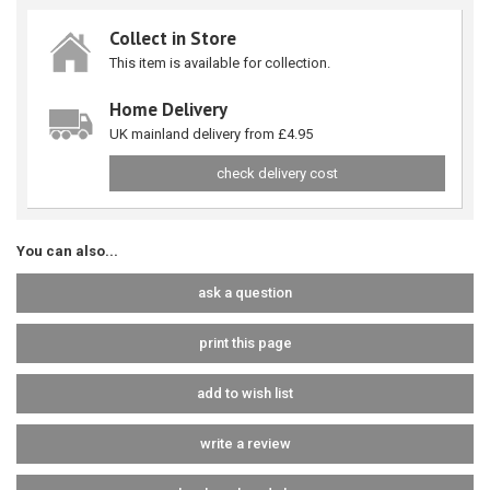
Collect in Store
This item is available for collection.
Home Delivery
UK mainland delivery from £4.95
check delivery cost
You can also...
ask a question
print this page
add to wish list
write a review