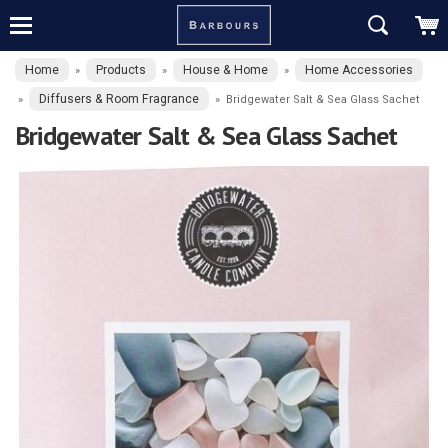
Home
Products
House & Home
Home Accessories
»
»
»
Diffusers & Room Fragrance
»
»
Bridgewater Salt & Sea Glass Sachet
Bridgewater Salt & Sea Glass Sachet