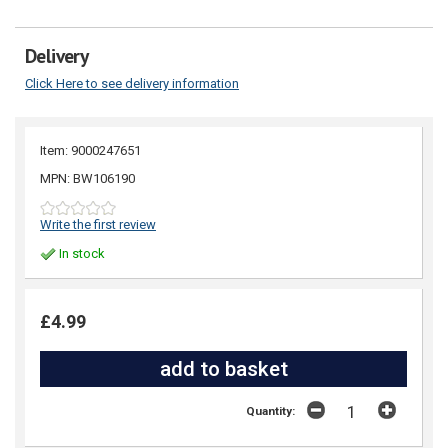
Delivery
Click Here to see delivery information
Item: 9000247651
MPN: BW106190
Write the first review
In stock
£4.99
Quantity: