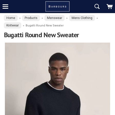
Home
Products
Menswear
Mens Clothing
»
»
»
»
Knitwear
»
Bugatti Round New Sweater
Bugatti Round New Sweater