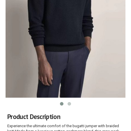
Product Description
Experience the ultimate comfort of the bugatti jumper with braided