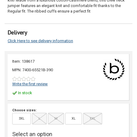
knit! Made from a luxurious cotton-cashmere blend, this crew neck
jumper features an elegant knit and comfortable fit thanks to the
Regular fit. The ribbed cuffs ensure a perfect fit
Delivery
Click Here to see delivery information
Item: 138617
MPN: 7400-65521B-390
Write the first review
In stock
Choose sizes:
3XL
L
M
XL
XXL
Select an option