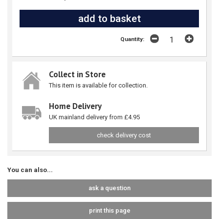
Quantity:
Collect in Store
This item is available for collection.
Home Delivery
UK mainland delivery from £4.95
check delivery cost
You can also...
ask a question
print this page