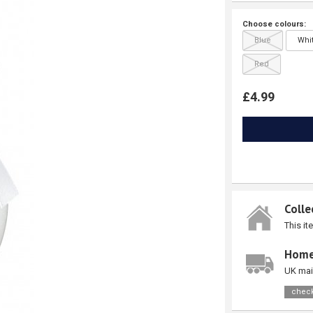
Choose colours:
Blue
Whi
Red
£4.99
Colle
This it
Home
UK mai
check