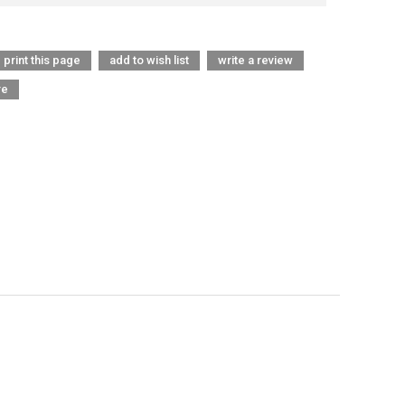
print this page
add to wish list
write a review
re