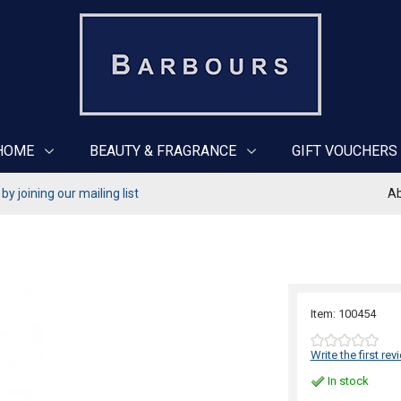
HOME
BEAUTY & FRAGRANCE
GIFT VOUCHERS
y joining our mailing list
Ab
Item: 100454
Write the first rev
In stock