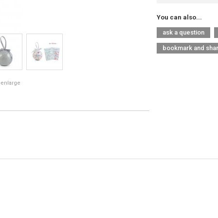
You can also...
ask a question
bookmark and sha
 enlarge