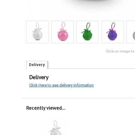
Click on image to
Delivery
Delivery
Click Here to see delivery information
Recently viewed...