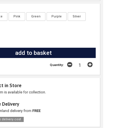
te
Pink
Green
Purple
Silver
Quantity:
ct in Store
em is available for collection.
 Delivery
nland delivery from
FREE
 delivery cost