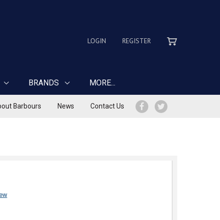
LOGIN
REGISTER
BRANDS
MORE...
out Barbours
News
Contact Us
iew