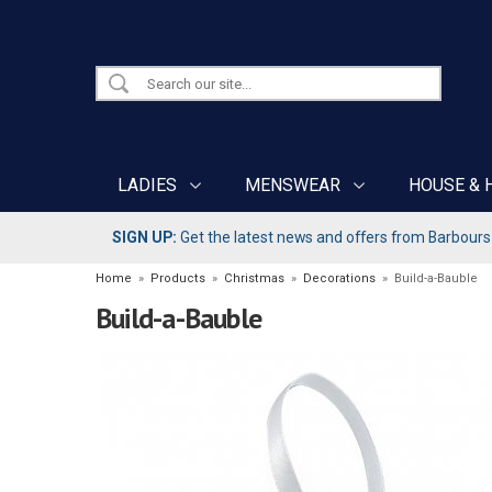
LADIES
MENSWEAR
HOUSE & 
SIGN UP:
Get the latest news and offers from Barbours b
Home
»
Products
»
Christmas
»
Decorations
»
Build-a-Bauble
Build-a-Bauble