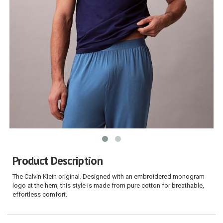
Product Description
The Calvin Klein original. Designed with an embroidered monogram
logo at the hem, this style is made from pure cotton for breathable,
effortless comfort.