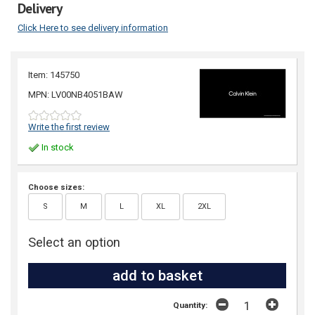
Delivery
Click Here to see delivery information
Item: 145750
MPN: LV00NB4051BAW
Write the first review
In stock
Choose sizes:
S
M
L
XL
2XL
Select an option
Quantity: