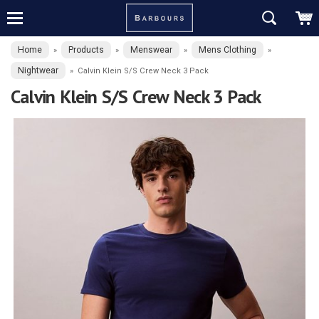
Home
Products
Menswear
Mens Clothing
»
»
»
»
Nightwear
»
Calvin Klein S/S Crew Neck 3 Pack
Calvin Klein S/S Crew Neck 3 Pack