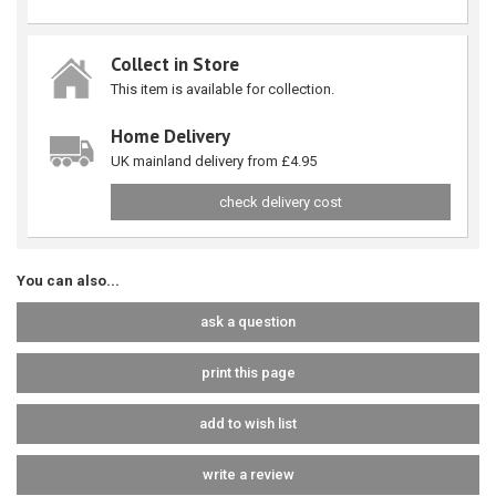
Collect in Store
This item is available for collection.
Home Delivery
UK mainland delivery from £4.95
check delivery cost
You can also...
ask a question
print this page
add to wish list
write a review