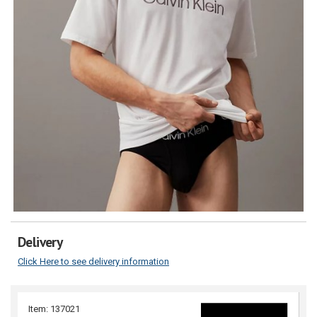
Delivery
Click Here to see delivery information
Item: 137021