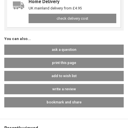
Home Delivery
UK mainland delivery from £4.95
check delivery cost
You can also...
ask a question
print this page
add to wish list
write a review
bookmark and share
Recently viewed...