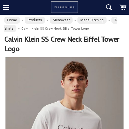
Home
Products
Menswear
Mens Clothing
T-
»
»
»
»
Shirts
»
Calvin Klein SS Crew Neck Eiffel Tower Logo
Calvin Klein SS Crew Neck Eiffel Tower
Logo