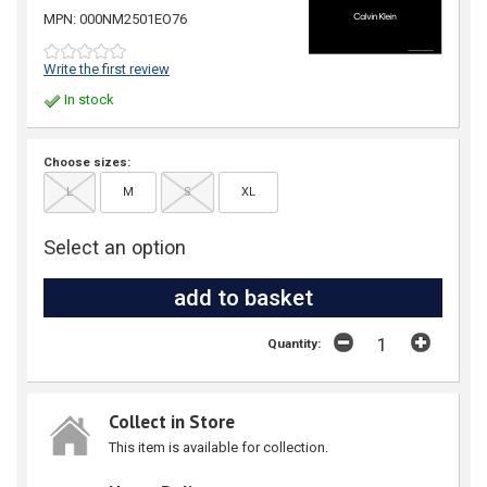
MPN: 000NM2501EO76
Write the first review
In stock
Choose sizes:
L
M
S
XL
Select an option
Quantity:
Collect in Store
This item is available for collection.