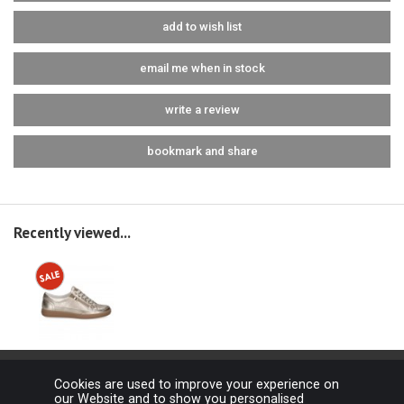
add to wish list
email me when in stock
write a review
bookmark and share
Recently viewed...
Cookies are used to improve your experience on
our Website and to show you personalised