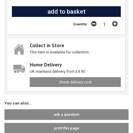
Quantity:
Collect in Store
This item is available for collection.
Home Delivery
UK mainland delivery from £4.95
check delivery cost
You can also...
ask a question
print this page