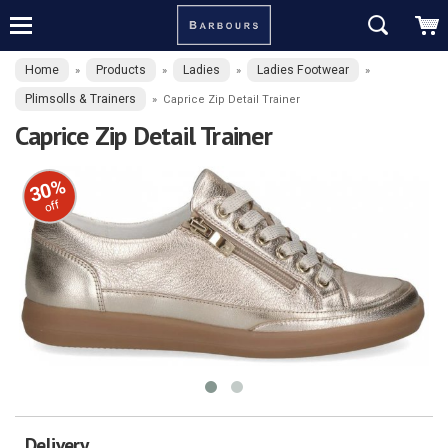
Home
Products
Ladies
Ladies Footwear
»
»
»
»
Plimsolls & Trainers
»
Caprice Zip Detail Trainer
Caprice Zip Detail Trainer
30%
off
Delivery