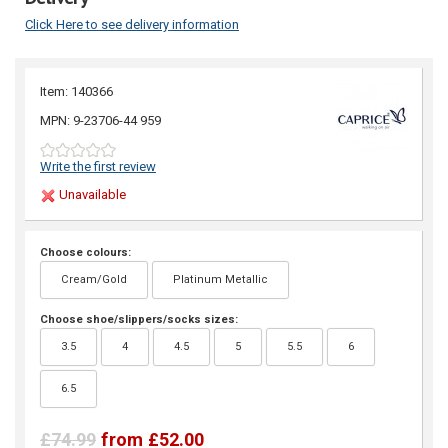
Click Here to see delivery information
Item: 140366
MPN: 9-23706-44 959
Write the first review
Unavailable
Choose colours:
Cream/Gold
Platinum Metallic
Choose shoe/slippers/socks sizes:
3.5
4
4.5
5
5.5
6
6.5
£74.99
from £52.00