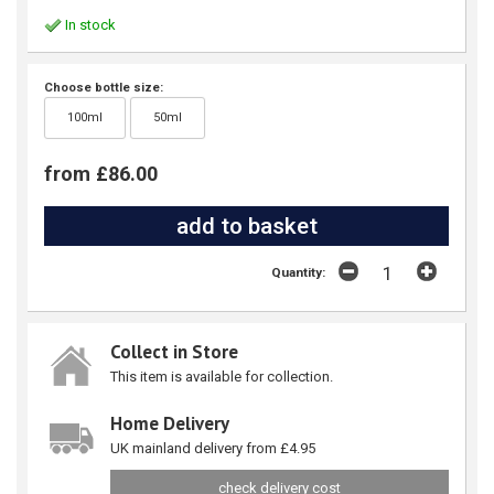
In stock
Choose bottle size:
100ml
50ml
from £86.00
Quantity:
Collect in Store
This item is available for collection.
Home Delivery
UK mainland delivery from £4.95
check delivery cost