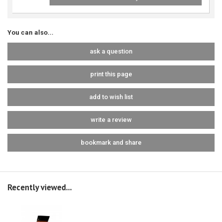
You can also...
ask a question
print this page
add to wish list
write a review
bookmark and share
Recently viewed...