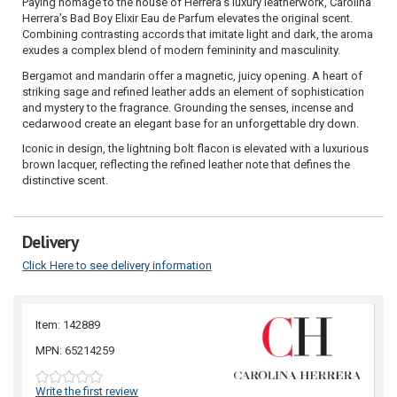
Paying homage to the house of Herrera's luxury leatherwork, Carolina
Herrera’s Bad Boy Elixir Eau de Parfum elevates the original scent.
Combining contrasting accords that imitate light and dark, the aroma
exudes a complex blend of modern femininity and masculinity.
Bergamot and mandarin offer a magnetic, juicy opening. A heart of
striking sage and refined leather adds an element of sophistication
and mystery to the fragrance. Grounding the senses, incense and
cedarwood create an elegant base for an unforgettable dry down.
Iconic in design, the lightning bolt flacon is elevated with a luxurious
brown lacquer, reflecting the refined leather note that defines the
distinctive scent.
Delivery
Click Here to see delivery information
Item: 142889
MPN: 65214259
Write the first review