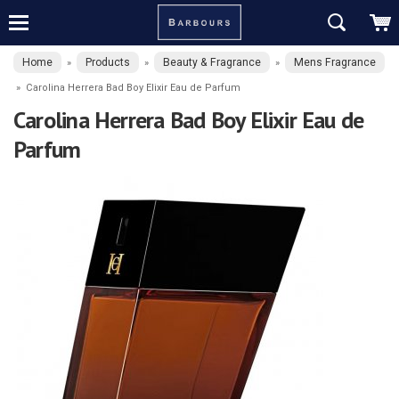
Home
Products
Beauty & Fragrance
Mens Fragrance
»
»
»
»
Carolina Herrera Bad Boy Elixir Eau de Parfum
Carolina Herrera Bad Boy Elixir Eau de
Parfum