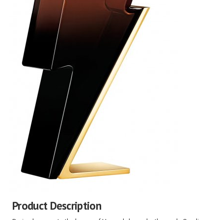
Product Description