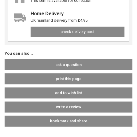
This item is available for collection.
Home Delivery
UK mainland delivery from £4.95
check delivery cost
You can also...
ask a question
print this page
add to wish list
write a review
bookmark and share