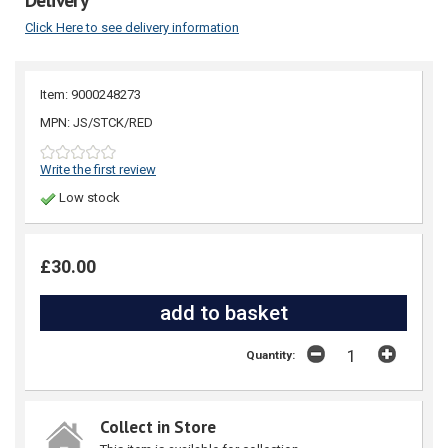
Click Here to see delivery information
Item: 9000248273
MPN: JS/STCK/RED
Write the first review
Low stock
£30.00
Quantity:
Collect in Store