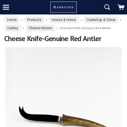
Home
Products
House & Home
Cookshop & China
»
»
»
»
Cutlery
Cheese Knives
»
»
Cheese Knife-Genuine Red Antler
Cheese Knife-Genuine Red Antler