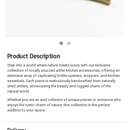
Product Description
Step into a world where nature meets luxury with our exclusive
collection of locally sourced antler kitchen accessories, offering an
extensive array of captivating bottle openers, stoppers, and kitchen
essentials. Each piece is meticulously handcrafted from naturally
shed antlers, showcasing the beauty and rugged charm of the
natural world.
Whether you are an avid collector of unique pieces or someone who
enjoys the rustic charm of nature, this collection is the perfect
addition to your space.
Delivery