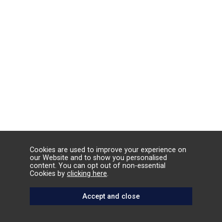
Cookies are used to improve your experience on
our Website and to show you personalised
content. You can opt out of non-essential
Cookies by
clicking here
.