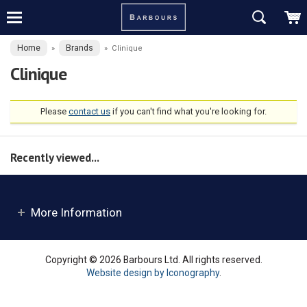
Home
Brands
»
»
Clinique
Clinique
Please
contact us
if you can't find what you're looking for.
Recently viewed...
More Information
Copyright © 2026 Barbours Ltd. All rights reserved.
Website design by Iconography
.