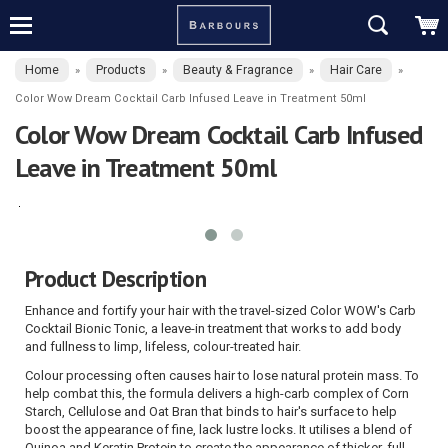
Home
Products
Beauty & Fragrance
Hair Care
»
»
»
»
Color Wow Dream Cocktail Carb Infused Leave in Treatment 50ml
Color Wow Dream Cocktail Carb Infused
Leave in Treatment 50ml
Product Description
Enhance and fortify your hair with the travel-sized Color WOW's Carb
Cocktail Bionic Tonic, a leave-in treatment that works to add body
and fullness to limp, lifeless, colour-treated hair.
Colour processing often causes hair to lose natural protein mass. To
help combat this, the formula delivers a high-carb complex of Corn
Starch, Cellulose and Oat Bran that binds to hair's surface to help
boost the appearance of fine, lack lustre locks. It utilises a blend of
Quinoa and Keratin Protein to create the appearance of thicker, full-