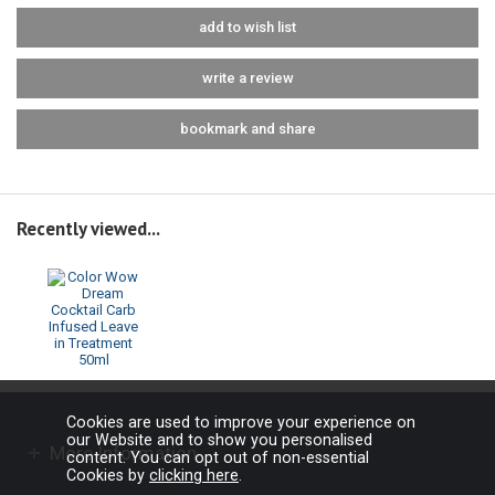
add to wish list
write a review
bookmark and share
Recently viewed...
Cookies are used to improve your experience on
our Website and to show you personalised
More Information
content. You can opt out of non-essential
Cookies by
clicking here
.