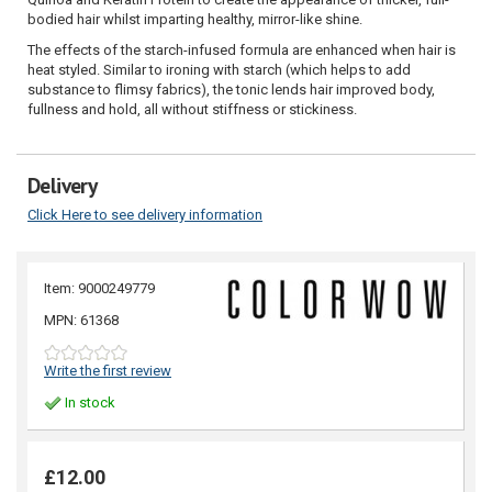
bodied hair whilst imparting healthy, mirror-like shine.
The effects of the starch-infused formula are enhanced when hair is
heat styled. Similar to ironing with starch (which helps to add
substance to flimsy fabrics), the tonic lends hair improved body,
fullness and hold, all without stiffness or stickiness.
Delivery
Click Here to see delivery information
Item: 9000249779
MPN: 61368
Write the first review
In stock
£12.00