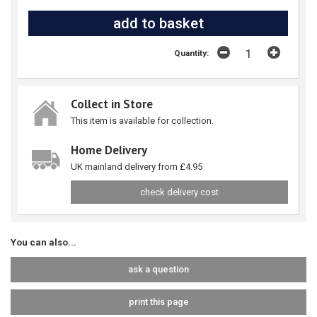
Quantity:
Collect in Store
This item is available for collection.
Home Delivery
UK mainland delivery from £4.95
check delivery cost
You can also...
ask a question
print this page