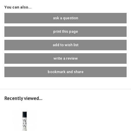
You can also...
ask a question
print this page
add to wish list
write a review
bookmark and share
Recently viewed...