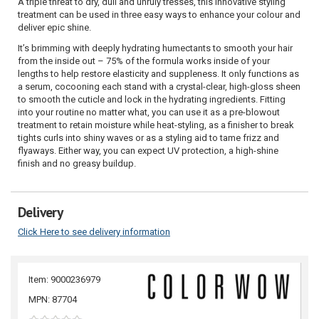
A triple threat to dry, dull and unruly tresses, this innovative styling
treatment can be used in three easy ways to enhance your colour and
deliver epic shine.
It’s brimming with deeply hydrating humectants to smooth your hair
from the inside out – 75% of the formula works inside of your
lengths to help restore elasticity and suppleness. It only functions as
a serum, cocooning each stand with a crystal-clear, high-gloss sheen
to smooth the cuticle and lock in the hydrating ingredients. Fitting
into your routine no matter what, you can use it as a pre-blowout
treatment to retain moisture while heat-styling, as a finisher to break
tights curls into shiny waves or as a styling aid to tame frizz and
flyaways. Either way, you can expect UV protection, a high-shine
finish and no greasy buildup.
Delivery
Click Here to see delivery information
Item: 9000236979
MPN: 87704