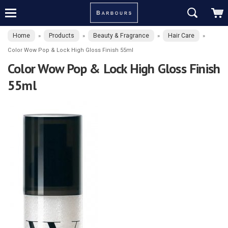
Home
Products
Beauty & Fragrance
Hair Care
»
»
»
»
Color Wow Pop & Lock High Gloss Finish 55ml
Color Wow Pop & Lock High Gloss Finish
55ml