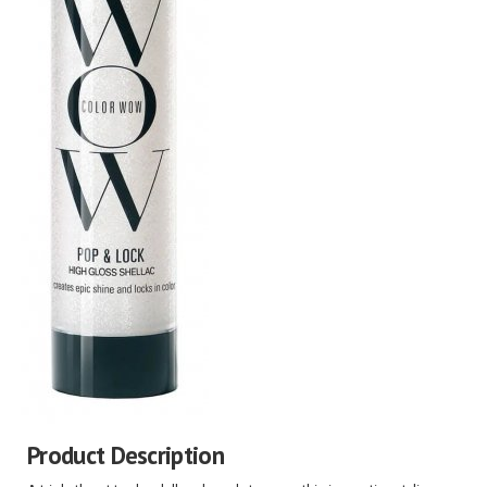
Product Description