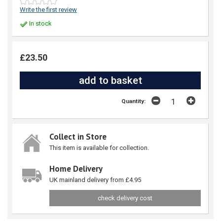
Write the first review
In stock
£23.50
Quantity:
Collect in Store
This item is available for collection.
Home Delivery
UK mainland delivery from £4.95
check delivery cost