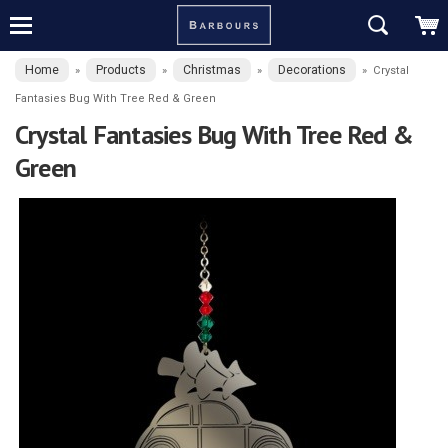
Home
Products
Christmas
Decorations
»
»
»
»
Crystal
Fantasies Bug With Tree Red & Green
Crystal Fantasies Bug With Tree Red &
Green