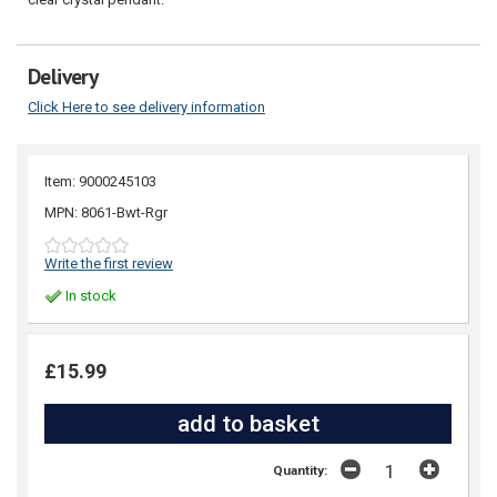
Delivery
Click Here to see delivery information
Item: 9000245103
MPN: 8061-Bwt-Rgr
Write the first review
In stock
£15.99
Quantity: