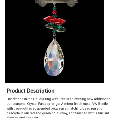
Product Description
Handmade in the UK, our Bug with Tree is an exciting new addition to
our seasonal Crystal Fantasy range. A mirror finish metal VW Beetle
with tree motif is suspended between a matching bead run and
cascade in our red and green colourway, and finished with a brilliant
clear crystal pendant.