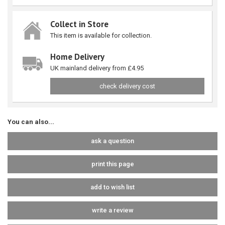
Collect in Store
This item is available for collection.
Home Delivery
UK mainland delivery from £4.95
check delivery cost
You can also...
ask a question
print this page
add to wish list
write a review