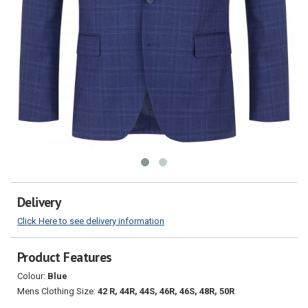
Delivery
Click Here to see delivery information
Product Features
Colour:
Blue
Mens Clothing Size:
42 R, 44R, 44S, 46R, 46S, 48R, 50R