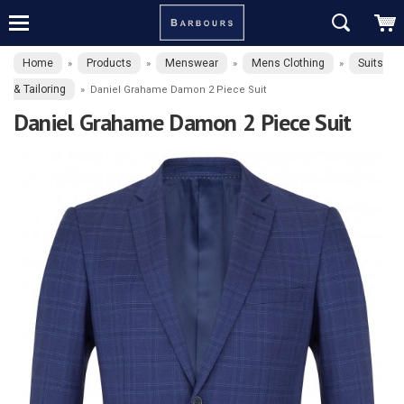
Home
Products
Menswear
Mens Clothing
Suits
»
»
»
»
& Tailoring
»
Daniel Grahame Damon 2 Piece Suit
Daniel Grahame Damon 2 Piece Suit