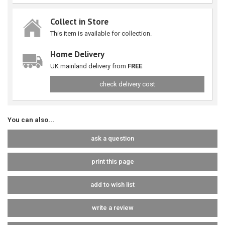
Collect in Store
This item is available for collection.
Home Delivery
UK mainland delivery from
FREE
check delivery cost
You can also...
ask a question
print this page
add to wish list
write a review