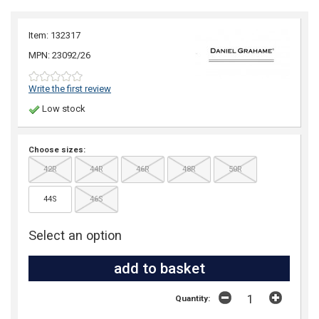
Item: 132317
MPN: 23092/26
Write the first review
Low stock
Choose sizes:
42R
44R
46R
48R
50R
44S
46S
Select an option
Quantity: