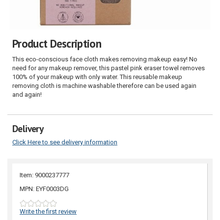
Product Description
This eco-conscious face cloth makes removing makeup easy! No
need for any makeup remover, this pastel pink eraser towel removes
100% of your makeup with only water. This reusable makeup
removing cloth is machine washable therefore can be used again
and again!
Delivery
Click Here to see delivery information
Item: 9000237777
MPN: EYF0003DG
Write the first review