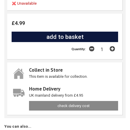
Unavailable
£4.99
Quantity:
Collect in Store
This item is available for collection.
Home Delivery
UK mainland delivery from £4.95
check delivery cost
You can also...