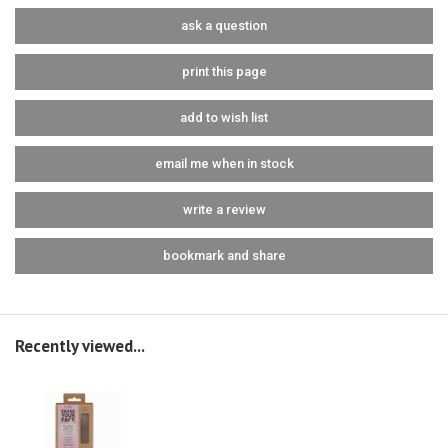
ask a question
print this page
add to wish list
email me when in stock
write a review
bookmark and share
Recently viewed...