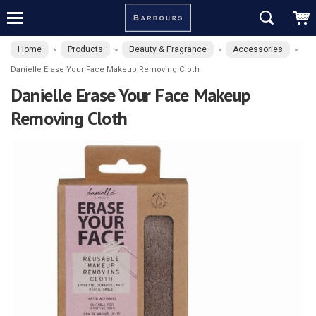
Home
Products
Beauty & Fragrance
Accessories
»
»
»
»
Danielle Erase Your Face Makeup Removing Cloth
Danielle Erase Your Face Makeup
Removing Cloth