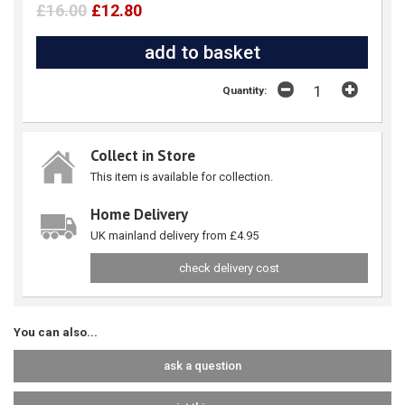
£16.00
£12.80
Quantity:
Collect in Store
This item is available for collection.
Home Delivery
UK mainland delivery from £4.95
check delivery cost
You can also...
ask a question