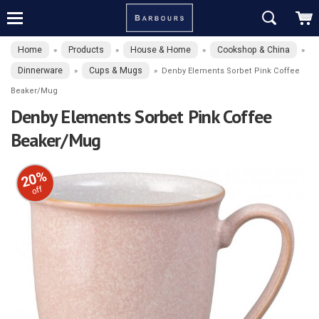
Home
Products
House & Home
Cookshop & China
»
»
»
»
Dinnerware
Cups & Mugs
»
»
Denby Elements Sorbet Pink Coffee
Beaker/Mug
Denby Elements Sorbet Pink Coffee
Beaker/Mug
20%
off