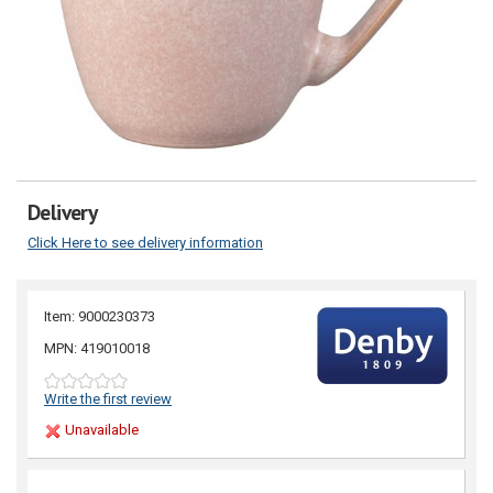
Delivery
Click Here to see delivery information
Item: 9000230373
MPN: 419010018
Write the first review
Unavailable