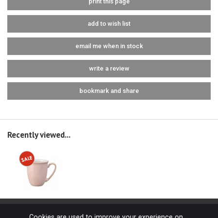
print this page
add to wish list
email me when in stock
write a review
bookmark and share
Recently viewed...
Cookies are used to improve your experience on