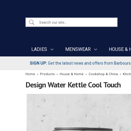
LADIES
MENSWEAR
HOUSE & 
SIGN UP:
Get the latest news and offers from Barbours b
Home
»
Products
»
House & Home
»
Cookshop & China
»
Kitch
Design Water Kettle Cool Touch