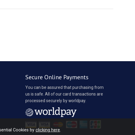
Secure Online Payments
You can be assured that purchasing from
us is safe. All of our card transactions are
processed securely by worldpay.
sential Cookies by
clicking here
.