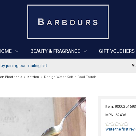
HOME
BEAUTY & FRAGRANCE
GIFT VOUCHERS
y joining our mailing list
Ab
en Electricals
»
Kettles
»
Design Water Kettle Cool Touch
Item: 9000251693
MPN: 62436
Write the first rev