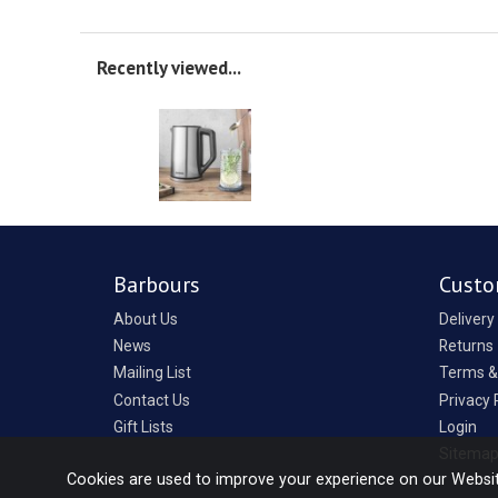
Recently viewed...
Barbours
Custo
About Us
Delivery
News
Returns
Mailing List
Terms &
Contact Us
Privacy 
Gift Lists
Login
Sitema
Cookies are used to improve your experience on our Websi