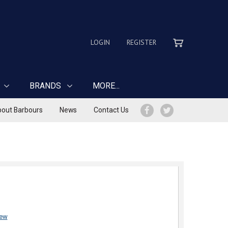
LOGIN
REGISTER
BRANDS
MORE...
out Barbours
News
Contact Us
iew