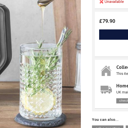
Unavailable
£79.90
Colle
This it
Home
UK mai
check
You can also...