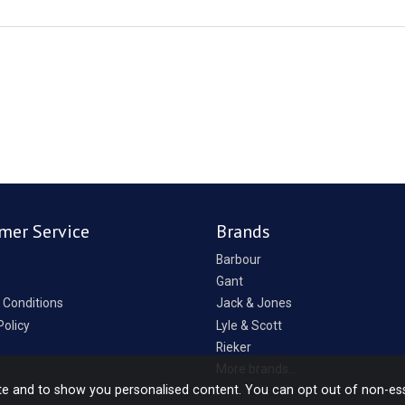
mer Service
Brands
Barbour
Gant
 Conditions
Jack & Jones
Policy
Lyle & Scott
Rieker
p
More brands...
te and to show you personalised content. You can opt out of non-es