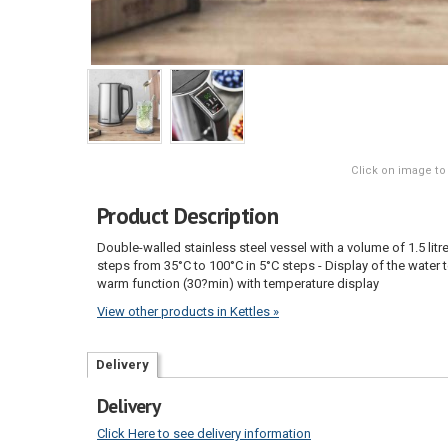
Click on image to
Product Description
Double-walled stainless steel vessel with a volume of 1.5 litr
steps from 35°C to 100°C in 5°C steps - Display of the water
warm function (30?min) with temperature display
View other products in Kettles »
Delivery
Delivery
Click Here to see delivery information