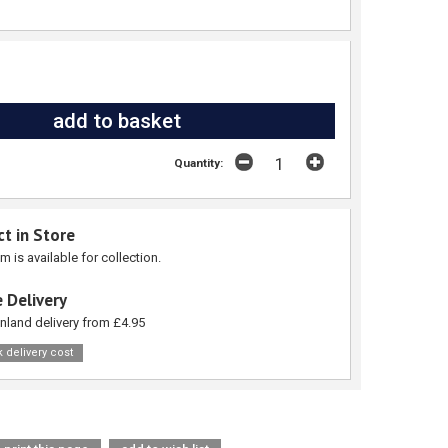
Quantity:
ct in Store
em is available for collection.
 Delivery
nland delivery from £4.95
 delivery cost