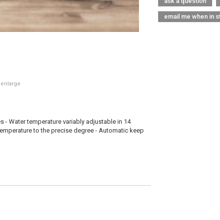
ask a question
email me when in s
 enlarge
es - Water temperature variably adjustable in 14
 temperature to the precise degree - Automatic keep