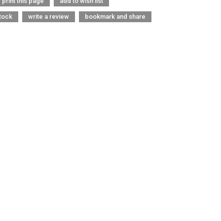
print this page
add to wish list
tock
write a review
bookmark and share