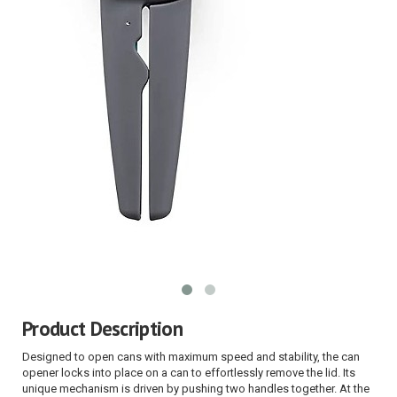
Product Description
Designed to open cans with maximum speed and stability, the can
opener locks into place on a can to effortlessly remove the lid. Its
unique mechanism is driven by pushing two handles together. At the