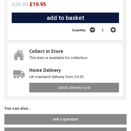
£25.95
£19.95
Quantity:
Collect in Store
This item is available for collection.
Home Delivery
UK mainland delivery from £4.95
check delivery cost
You can also...
ask a question