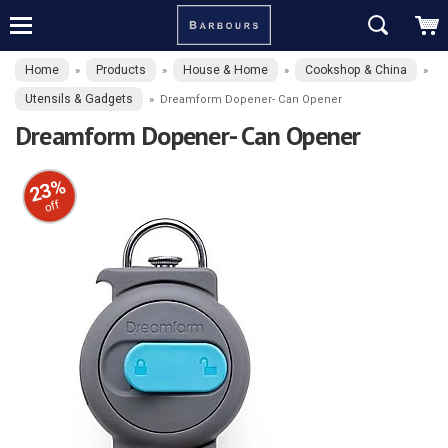
Home
Products
House & Home
Cookshop & China
»
»
»
»
Utensils & Gadgets
»
Dreamform Dopener- Can Opener
Dreamform Dopener- Can Opener
23%
off