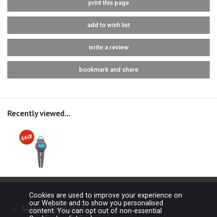
print this page
add to wish list
write a review
bookmark and share
Recently viewed...
Cookies are used to improve your experience on
our Website and to show you personalised
More Information
content. You can opt out of non-essential