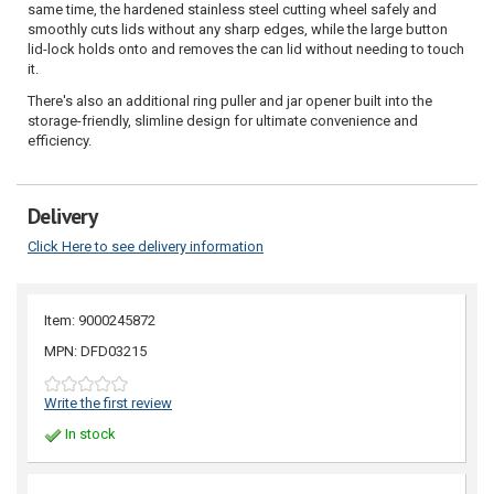
same time, the hardened stainless steel cutting wheel safely and
smoothly cuts lids without any sharp edges, while the large button
lid-lock holds onto and removes the can lid without needing to touch
it.
There's also an additional ring puller and jar opener built into the
storage-friendly, slimline design for ultimate convenience and
efficiency.
Delivery
Click Here to see delivery information
Item: 9000245872
MPN: DFD03215
Write the first review
In stock