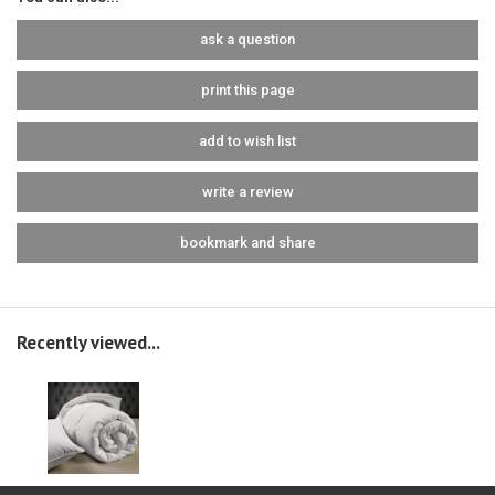
ask a question
print this page
add to wish list
write a review
bookmark and share
Recently viewed...