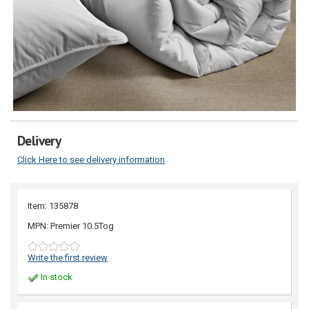
Delivery
Click Here to see delivery information
Item: 135878
MPN: Premier 10.5Tog
Write the first review
In stock