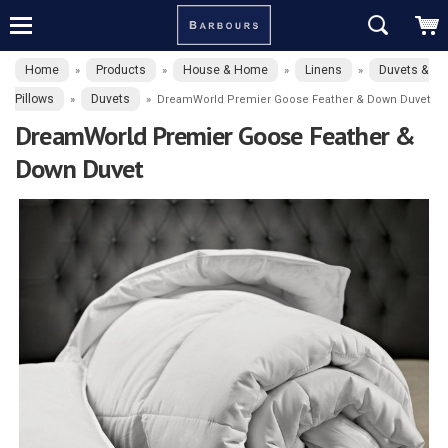
Home
Products
House & Home
Linens
Duvets &
»
»
»
»
Pillows
Duvets
»
»
DreamWorld Premier Goose Feather & Down Duvet
DreamWorld Premier Goose Feather &
Down Duvet