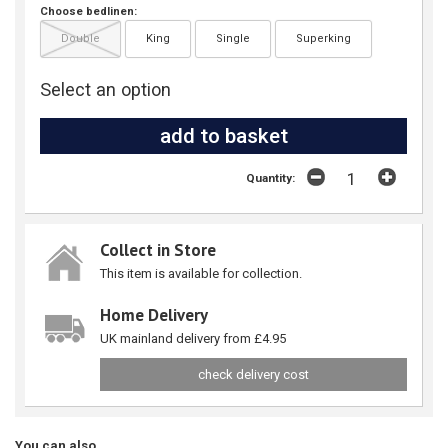
Choose bedlinen:
Double
King
Single
Superking
Select an option
Quantity:
Collect in Store
This item is available for collection.
Home Delivery
UK mainland delivery from £4.95
check delivery cost
You can also...