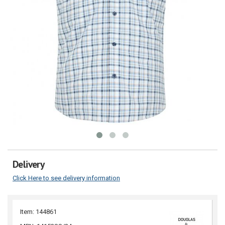
Delivery
Click Here to see delivery information
Item: 144861