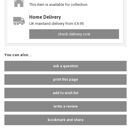
This item is available for collection.
Home Delivery
UK mainland delivery from £4.95
check delivery cost
You can also...
ask a question
print this page
add to wish list
write a review
bookmark and share