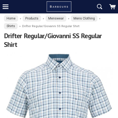
Home
Products
Menswear
Mens Clothing
»
»
»
»
Shirts
»
Drifter Regular/Giovanni SS Regular Shirt
Drifter Regular/Giovanni SS Regular
Shirt