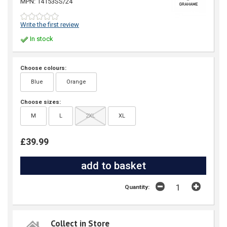
MPN: 14153SS/24
Write the first review
In stock
Choose colours:
Blue
Orange
Choose sizes:
M
L
2XL
XL
£39.99
Quantity:
Collect in Store