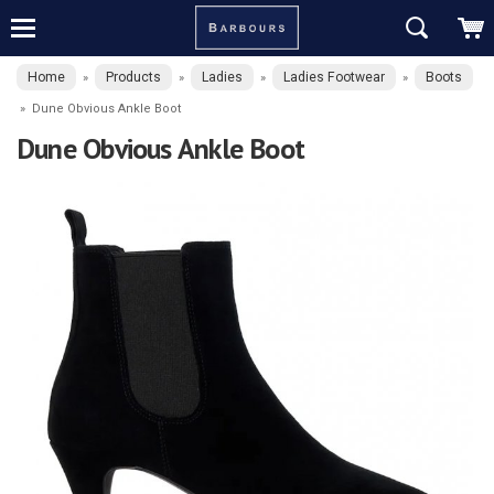
Home
Products
Ladies
Ladies Footwear
Boots
»
»
»
»
»
Dune Obvious Ankle Boot
Dune Obvious Ankle Boot