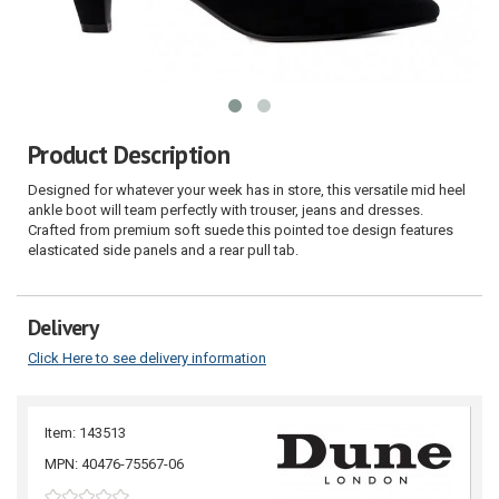
Product Description
Designed for whatever your week has in store, this versatile mid heel
ankle boot will team perfectly with trouser, jeans and dresses.
Crafted from premium soft suede this pointed toe design features
elasticated side panels and a rear pull tab.
Delivery
Click Here to see delivery information
Item: 143513
MPN: 40476-75567-06