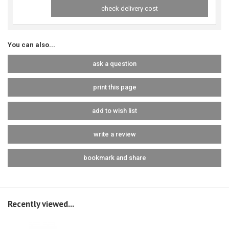
check delivery cost
You can also...
ask a question
print this page
add to wish list
write a review
bookmark and share
Recently viewed...