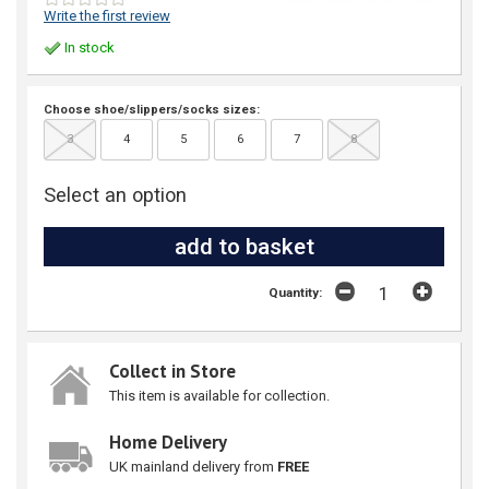
Write the first review
In stock
Choose shoe/slippers/socks sizes:
3
4
5
6
7
8
Select an option
Quantity:
Collect in Store
This item is available for collection.
Home Delivery
UK mainland delivery from
FREE