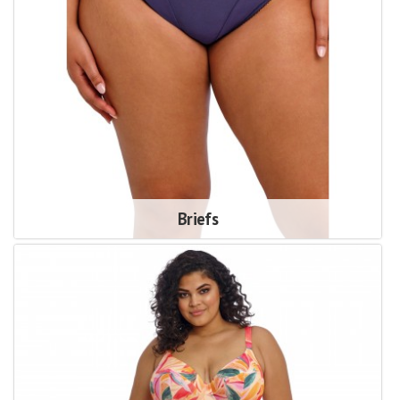
Briefs