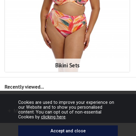
Bikini Sets
Recently viewed...
Cookies are used to improve your experience on
our Website and to show you personalised
More Information
content. You can opt out of non-essential
Cookies by
clicking here
.
Copyright © 2026 Barbours Ltd. All rights reserved.