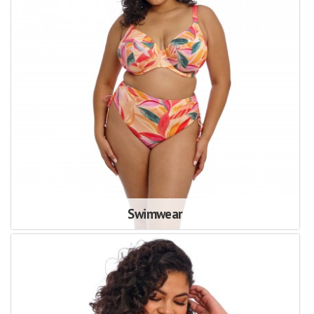
Swimwear