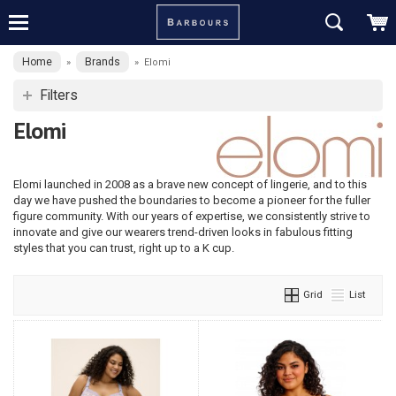
Home
Brands
»
»
Elomi
Filters
Elomi
Elomi launched in 2008 as a brave new concept of lingerie, and to this
day we have pushed the boundaries to become a pioneer for the fuller
figure community. With our years of expertise, we consistently strive to
innovate and give our wearers trend-driven looks in fabulous fitting
styles that you can trust, right up to a K cup.
Grid
List