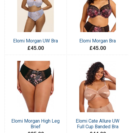
Elomi Morgan UW Bra
Elomi Morgan Bra
£45.00
£45.00
Elomi Morgan High Leg
Elomi Cate Allure UW
Brief
Full Cup Banded Bra