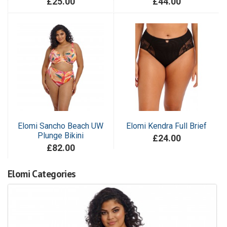
£25.00
£44.00
Elomi Sancho Beach UW
Elomi Kendra Full Brief
Plunge Bikini
£24.00
£82.00
Elomi Categories