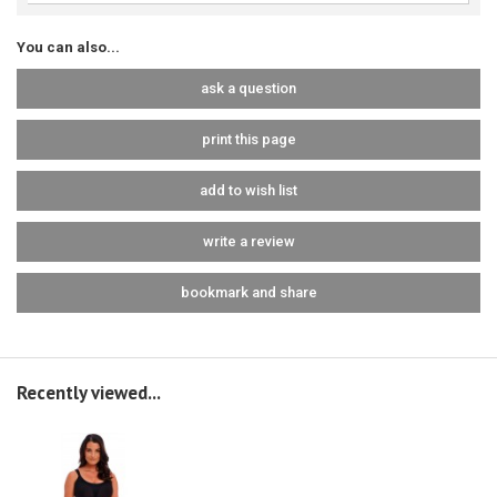
You can also...
ask a question
print this page
add to wish list
write a review
bookmark and share
Recently viewed...