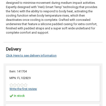
designed to minimise movement during medium impact activities.
Expertly designed with 'HeiQ Smart Temp' technology that provides
the fabric with the ability to respond to body heat, activating the
cooling function when body temperature rises, which then
deactivates once cooling is complete. Crafted with concealed
underwires that feature a silicone padded casing for extra comfort,
finished with padded straps and a super soft wide underband for
complete comfort and support.
Delivery
Click Here to see delivery information
Item: 141704
MPN: FL102829
Write the first review
In stock