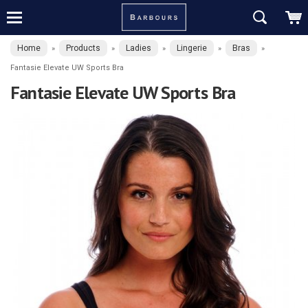
Home
Products
Ladies
Lingerie
Bras
»
»
»
»
»
Fantasie Elevate UW Sports Bra
Fantasie Elevate UW Sports Bra