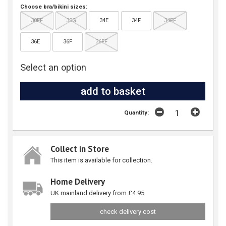
Choose bra/bikini sizes:
30FF
30G
34E
34F
34FF
36E
36F
36FF
Select an option
Quantity:
Collect in Store
This item is available for collection.
Home Delivery
UK mainland delivery from £4.95
check delivery cost