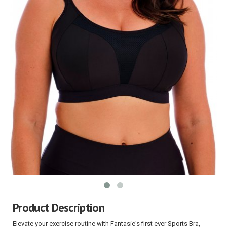
Product Description
Elevate your exercise routine with Fantasie's first ever Sports Bra,