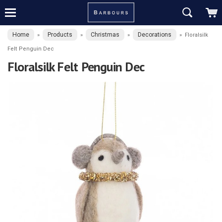
Home
Products
Christmas
Decorations
»
»
»
»
Floralsilk
Felt Penguin Dec
Floralsilk Felt Penguin Dec