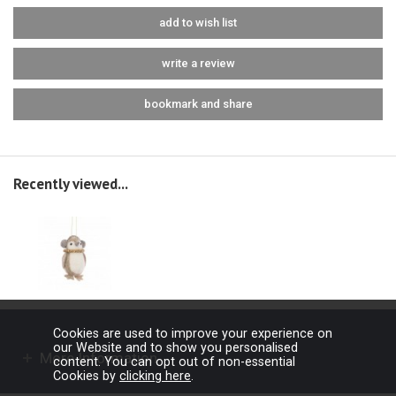
add to wish list
write a review
bookmark and share
Recently viewed...
Cookies are used to improve your experience on
our Website and to show you personalised
More Information
content. You can opt out of non-essential
Cookies by
clicking here
.