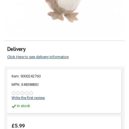
Delivery
Click Here to see delivery information
Item: 9000242760
MPN: X48388BEI
Write the first review
In stock
£5.99