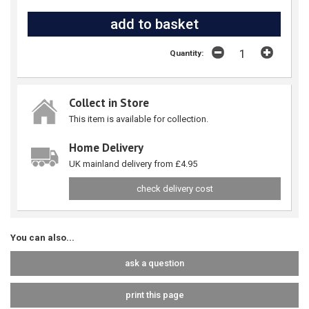
Quantity:
Collect in Store
This item is available for collection.
Home Delivery
UK mainland delivery from £4.95
check delivery cost
You can also...
ask a question
print this page