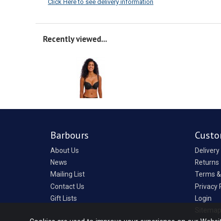
Click Here to see delivery information
Recently viewed...
Barbours
Custo
About Us
Delivery
News
Returns
Mailing List
Terms &
Contact Us
Privacy 
Gift Lists
Login
Sitema