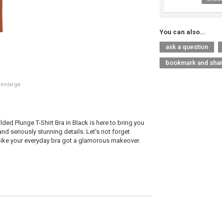
You can also...
ask a question
bookmark and sha
 enlarge
ed Plunge T-Shirt Bra in Black is here to bring you
d seriously stunning details. Let's not forget
s like your everyday bra got a glamorous makeover.