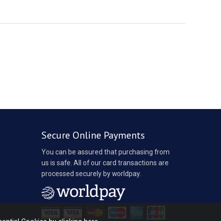
Secure Online Payments
You can be assured that purchasing from
us is safe. All of our card transactions are
processed securely by worldpay.