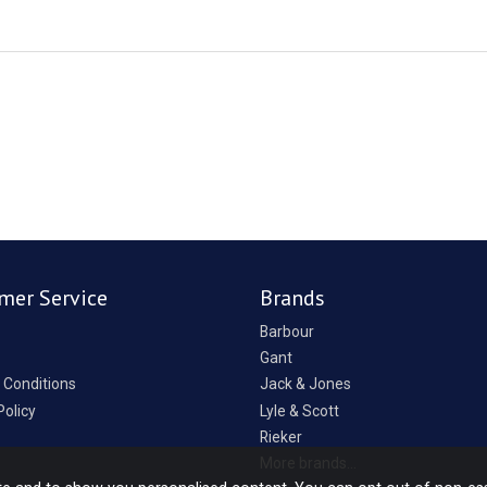
mer Service
Brands
Barbour
Gant
 Conditions
Jack & Jones
Policy
Lyle & Scott
Rieker
p
More brands...