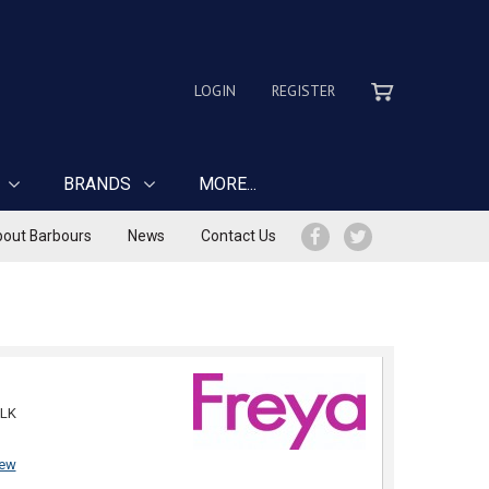
LOGIN
REGISTER
BRANDS
MORE...
out Barbours
News
Contact Us
LK
iew