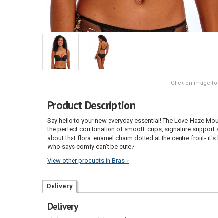
Click on image to
Product Description
Say hello to your new everyday essential! The Love-Haze Mould
the perfect combination of smooth cups, signature support an
about that floral enamel charm dotted at the centre front- it'
Who says comfy can't be cute?
View other products in Bras »
Delivery
Delivery