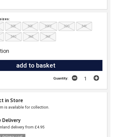
sizes:
32E
32F
32FF
32G
34E
34G
36E
36F
tion
Quantity:
ct in Store
em is available for collection.
 Delivery
nland delivery from £4.95
 delivery cost