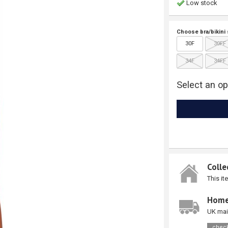
Low stock
Choose bra/bikini 
30F
30FF
34F
34FF
Select an op
Colle
This it
Home
UK mai
check