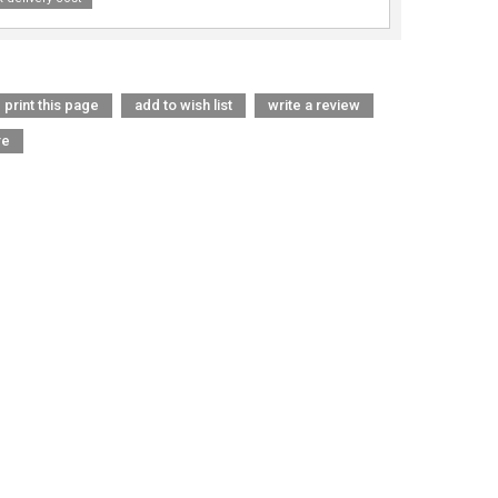
print this page
add to wish list
write a review
re