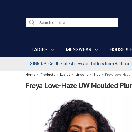
LADIES
MENSWEAR
HOUSE & 
SIGN UP:
Get the latest news and offers from Barbours b
Home
»
Products
»
Ladies
»
Lingerie
»
Bras
»
Freya Love-Haze
Freya Love-Haze UW Moulded Plun