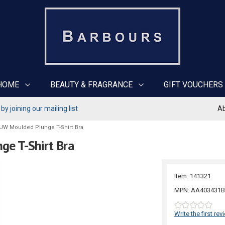
HOME
BEAUTY & FRAGRANCE
GIFT VOUCHERS
y joining our mailing list
Ab
 UW Moulded Plunge T-Shirt Bra
ge T-Shirt Bra
Item: 141321
MPN: AA403431B
Write the first rev