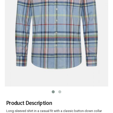
Product Description
Long-sleeved shirt in a casual fit with a classic button-down collar