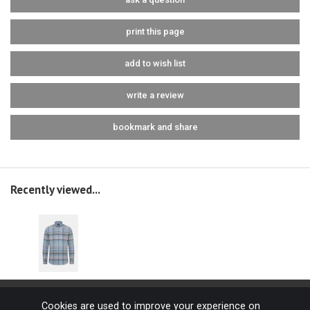
print this page
add to wish list
write a review
bookmark and share
Recently viewed...
Cookies are used to improve your experience on