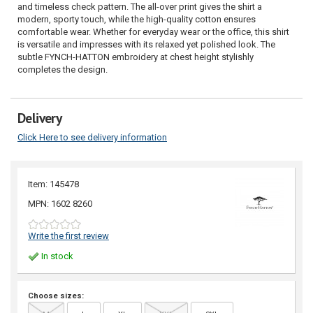
and timeless check pattern. The all-over print gives the shirt a
modern, sporty touch, while the high-quality cotton ensures
comfortable wear. Whether for everyday wear or the office, this shirt
is versatile and impresses with its relaxed yet polished look. The
subtle FYNCH-HATTON embroidery at chest height stylishly
completes the design.
Delivery
Click Here to see delivery information
Item: 145478
MPN: 1602 8260
Write the first review
In stock
Choose sizes: