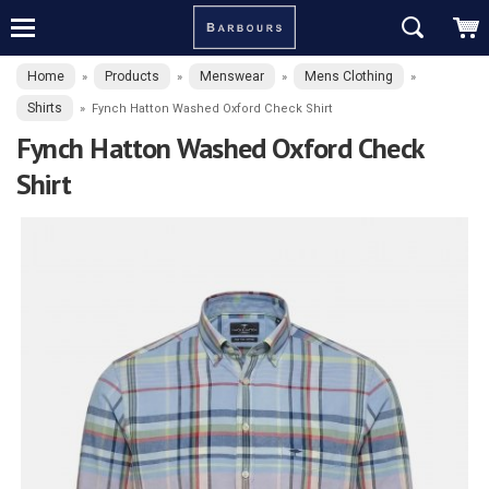
Home
Products
Menswear
Mens Clothing
»
»
»
»
Shirts
»
Fynch Hatton Washed Oxford Check Shirt
Fynch Hatton Washed Oxford Check
Shirt