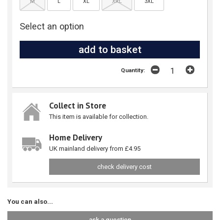
M
L
XL
XXL
3XL
Select an option
Quantity:
Collect in Store
This item is available for collection.
Home Delivery
UK mainland delivery from £4.95
check delivery cost
You can also...
ask a question