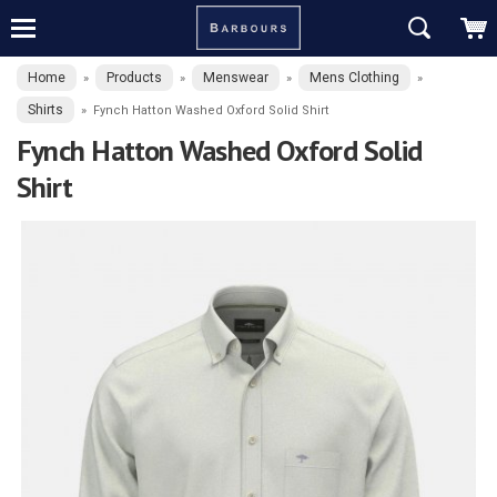
Home
Products
Menswear
Mens Clothing
»
»
»
»
Shirts
»
Fynch Hatton Washed Oxford Solid Shirt
Fynch Hatton Washed Oxford Solid
Shirt