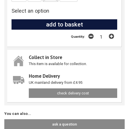
Select an option
Quantity:
Collect in Store
This item is available for collection.
Home Delivery
UK mainland delivery from £4.95
check delivery cost
You can also...
ask a question