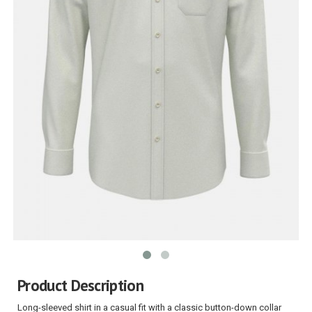
Product Description
Long-sleeved shirt in a casual fit with a classic button-down collar