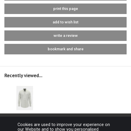
print this page
add to wish list
write a review
bookmark and share
Recently viewed...
Cookies are used to improve your experience on
our Website and to show you personalised