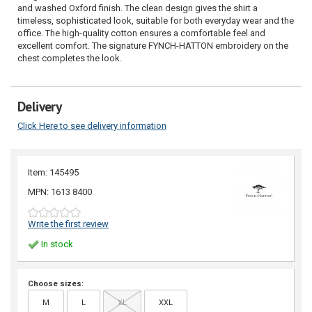
and washed Oxford finish. The clean design gives the shirt a
timeless, sophisticated look, suitable for both everyday wear and the
office. The high-quality cotton ensures a comfortable feel and
excellent comfort. The signature FYNCH-HATTON embroidery on the
chest completes the look.
Delivery
Click Here to see delivery information
Item: 145495
MPN: 1613 8400
Write the first review
In stock
Choose sizes:
M
L
XL
XXL