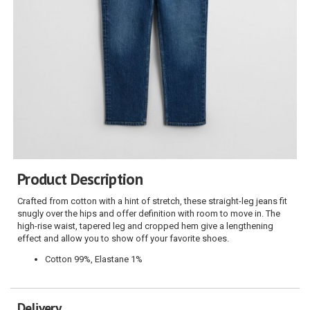
Product Description
Crafted from cotton with a hint of stretch, these straight-leg jeans fit
snugly over the hips and offer definition with room to move in. The
high-rise waist, tapered leg and cropped hem give a lengthening
effect and allow you to show off your favorite shoes.
Cotton 99%, Elastane 1%
Delivery