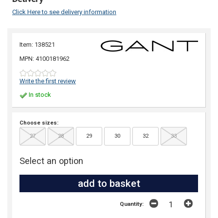
Click Here to see delivery information
Item: 138521
MPN: 4100181962
Write the first review
In stock
Choose sizes:
27
28
29
30
32
33
Select an option
Quantity: