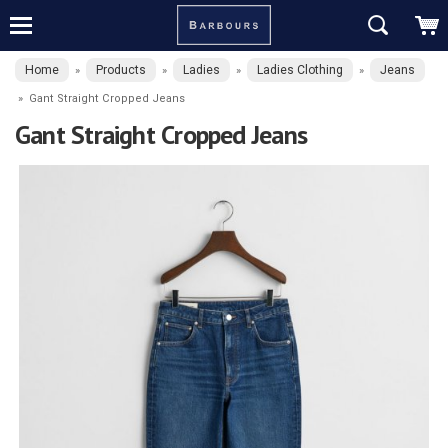
Home
Products
Ladies
Ladies Clothing
Jeans
»
»
»
»
»
Gant Straight Cropped Jeans
Gant Straight Cropped Jeans