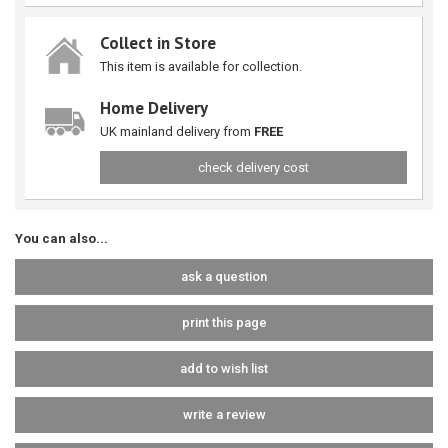
Collect in Store
This item is available for collection.
Home Delivery
UK mainland delivery from
FREE
check delivery cost
You can also...
ask a question
print this page
add to wish list
write a review