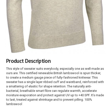
Product Description
This style of sweater suits everybody, especially one as well-made as
ours are. This certified renewable British lambswool is spun thicker,
to create a medium gauge piece of fully-fashioned knitwear. This
sweater has a single layer ribbed cuff and waistband, reinforced with
a smattering of elastic for shape retention. The naturally anti-
bacterial, breathable smart fibre can regulate warmth, accelerate
moisture evaporation and protect against UV up to +40 SPF. It’s made
to last, treated against shrinkage and to prevent pilling. 100%
lambswool