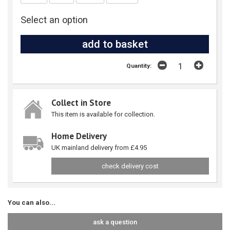
Select an option
Quantity:
Collect in Store
This item is available for collection.
Home Delivery
UK mainland delivery from £4.95
check delivery cost
You can also...
ask a question