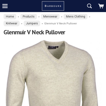
Home
Products
Menswear
Mens Clothing
»
»
»
»
Knitwear
Jumpers
»
»
Glenmuir V Neck Pullover
Glenmuir V Neck Pullover