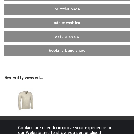
print this page
add to wish list
write a review
bookmark and share
Recently viewed...
Cookies are used to improve your experience on
our Website and to show you personalised