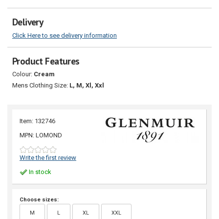
Delivery
Click Here to see delivery information
Product Features
Colour:
Cream
Mens Clothing Size:
L, M, Xl, Xxl
Item: 132746
MPN: LOMOND
Write the first review
In stock
Choose sizes:
M
L
XL
XXL