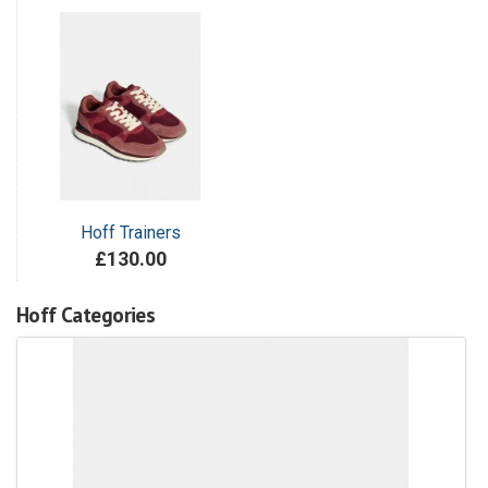
Hoff Trainers
£130.00
Hoff Categories