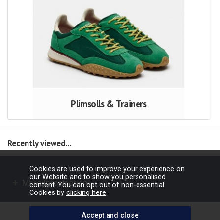
Plimsolls & Trainers
Recently viewed...
Cookies are used to improve your experience on
our Website and to show you personalised
More Information
content. You can opt out of non-essential
Cookies by
clicking here
.
Copyright © 2026 Barbours Ltd. All rights reserved.