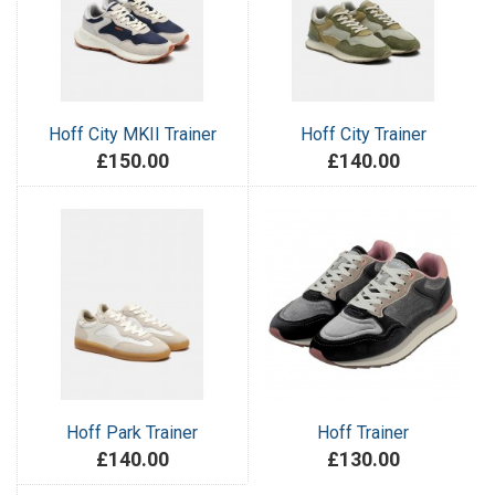
Hoff City MKII Trainer
Hoff City Trainer
£150.00
£140.00
Hoff Park Trainer
Hoff Trainer
£140.00
£130.00