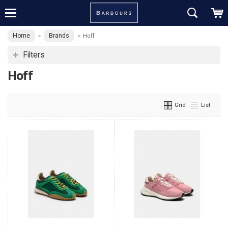
Home
Brands
»
»
Hoff
Filters
Hoff
Grid
List