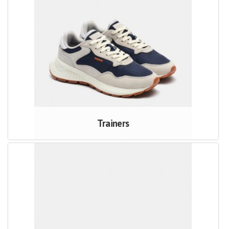
Trainers