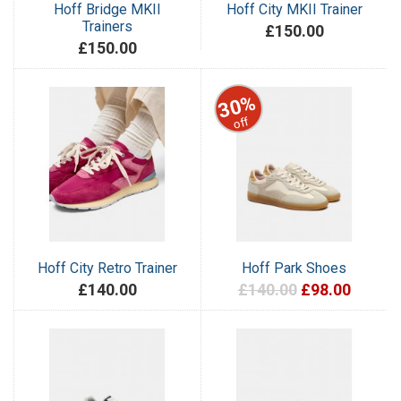
Hoff Bridge MKII
Hoff City MKII Trainer
Trainers
£150.00
£150.00
30%
off
Hoff City Retro Trainer
Hoff Park Shoes
£140.00
£140.00
£98.00