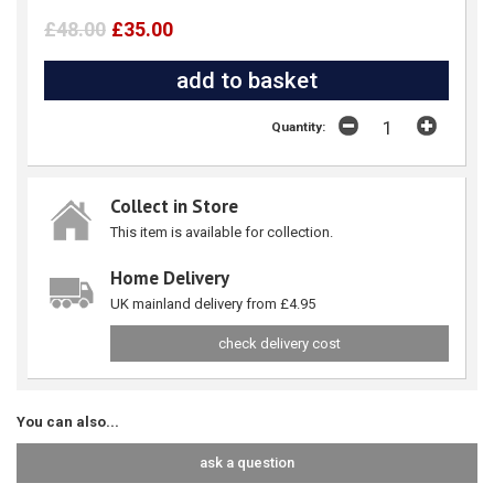
£48.00
£35.00
Quantity:
Collect in Store
This item is available for collection.
Home Delivery
UK mainland delivery from £4.95
check delivery cost
You can also...
ask a question