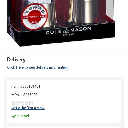
Delivery
Click Here to see delivery information
Item: 9000163401
MPN: H306598P
Write the first review
In stock