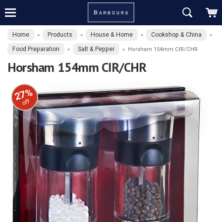
Home
Products
House & Home
Cookshop & China
»
»
»
»
Food Preparation
Salt & Pepper
»
»
Horsham 154mm CIR/CHR
Horsham 154mm CIR/CHR
27%
off