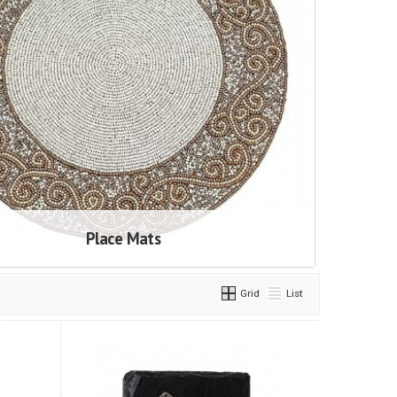
Place Mats
Grid
List