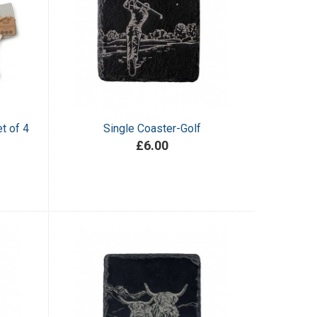
t of 4
Single Coaster-Golf
£6.00