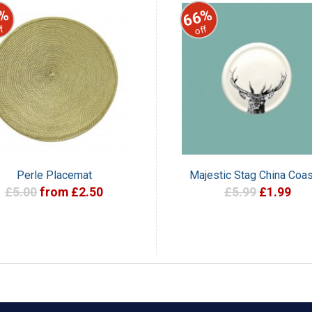
%
66%
f
off
Perle Placemat
Majestic Stag China Coas
£5.00
from £2.50
£5.99
£1.99