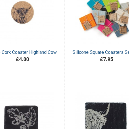
e Cork Coaster Highland Cow
Silicone Square Coasters Se
£4.00
£7.95