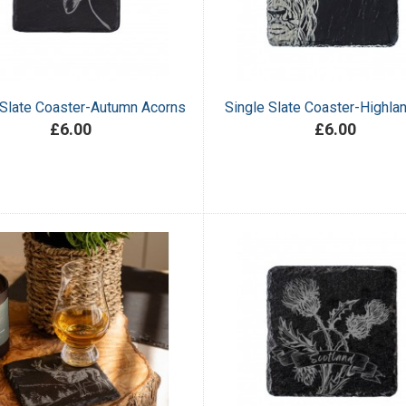
 Slate Coaster-Autumn Acorns
Single Slate Coaster-Highl
£6.00
£6.00