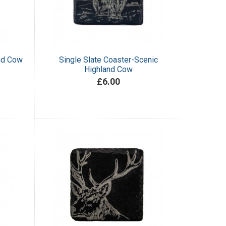
and Cow
Single Slate Coaster-Scenic
Highland Cow
£6.00