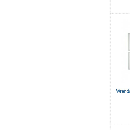
Wrenda