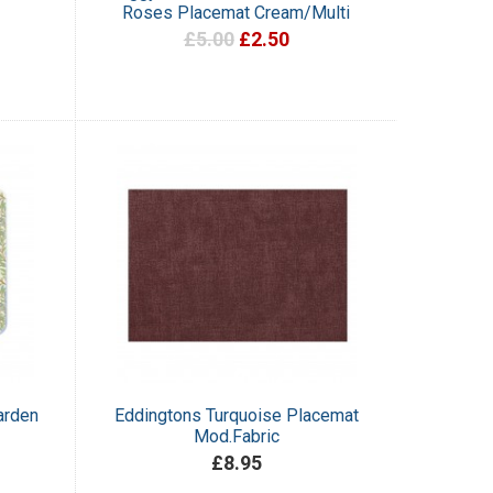
Roses Placemat Cream/Multi
£5.00
£2.50
arden
Eddingtons Turquoise Placemat
Mod.Fabric
£8.95