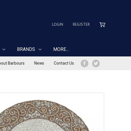
LOGIN
REGISTER
BRANDS
MORE...
out Barbours
News
Contact Us