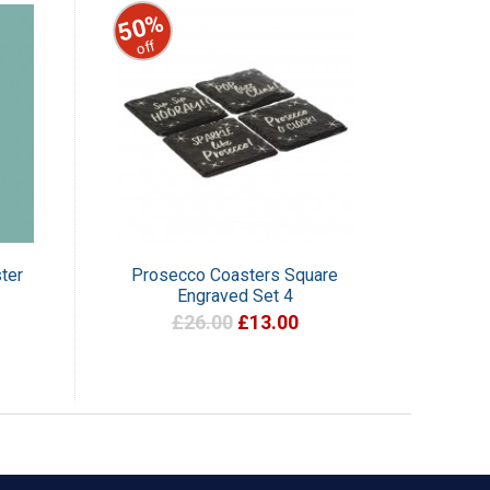
50%
off
ter
Prosecco Coasters Square
Engraved Set 4
£26.00
£13.00