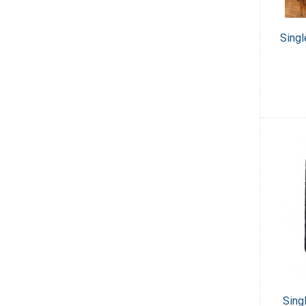
Singl
Sing