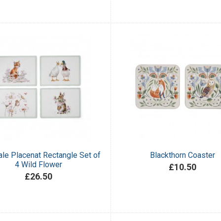
le Placenat Rectangle Set of
Blackthorn Coaster
4 Wild Flower
£10.50
£26.50