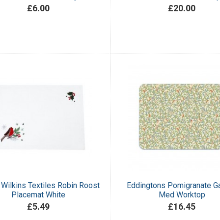
£6.00
£20.00
Wilkins Textiles Robin Roost
Eddingtons Pomigranate G
Placemat White
Med Worktop
£5.49
£16.45