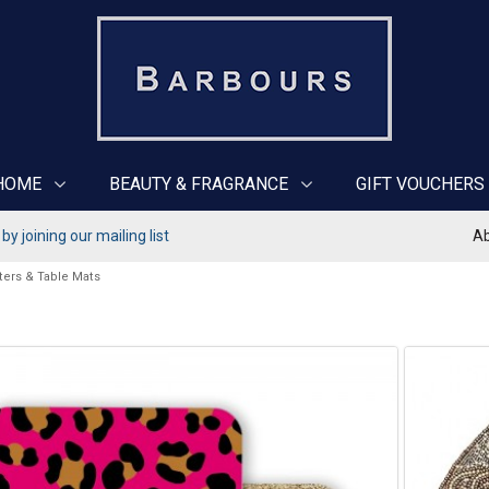
HOME
BEAUTY & FRAGRANCE
GIFT VOUCHERS
y joining our mailing list
Ab
ters & Table Mats