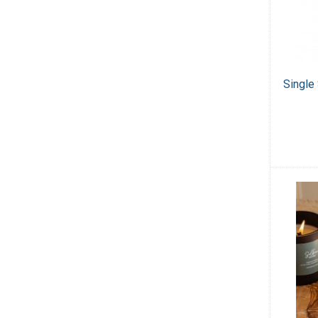
Single