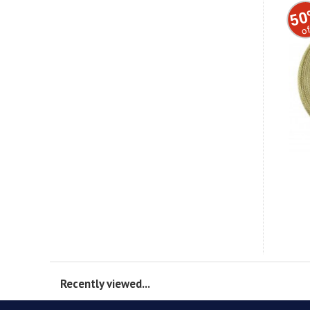
50
of
Recently viewed...