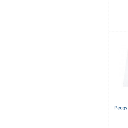
Peggy 