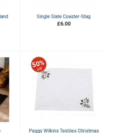
land
Single Slate Coaster-Stag
£6.00
50%
off
p
Peggy Wilkins Textiles Christmas