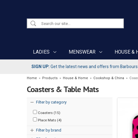
LADIES
MENSWEAR
HOUSE & 
SIGN UP:
Get the latest news and offers from Barbours b
Home
»
Products
»
House & Home
»
Cookshop & China
»
Coas
Coasters & Table Mats
Filter by category
Coasters (15)
Place Mats (4)
Filter by brand