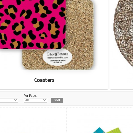
Coasters
Per Page: