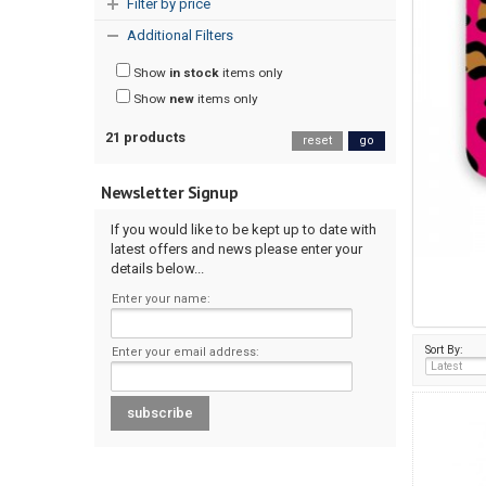
Filter by price
Additional Filters
Show
in stock
items only
Show
new
items only
21 products
reset
go
Newsletter Signup
If you would like to be kept up to date with
latest offers and news please enter your
details below...
Enter your name:
Sort By:
Enter your email address: