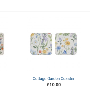
Cottage Garden Coaster
£10.00