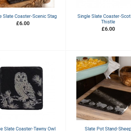
e Slate Coaster-Scenic Stag
Single Slate Coaster-Scot
Thistle
£6.00
£6.00
le Slate Coaster-Tawny Owl
Slate Pot Stand-Shee