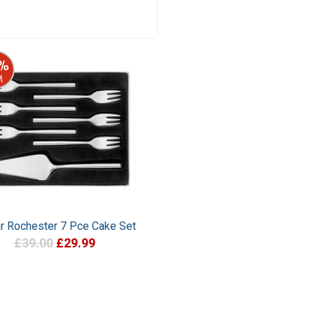
%
f
ar Rochester 7 Pce Cake Set
£39.00
£29.99