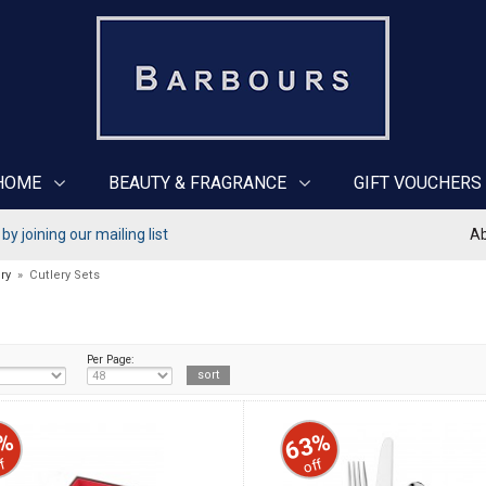
HOME
BEAUTY & FRAGRANCE
GIFT VOUCHERS
y joining our mailing list
Ab
ry
»
Cutlery Sets
Per Page:
%
63%
f
off