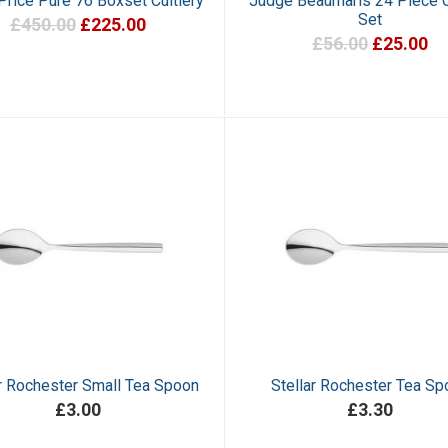
 Price Pure 76 Boxset Cultlery
Judge Beaumaris 24 Piece C
Set
£450.00
£225.00
£56.00
£25.00
ar Rochester Small Tea Spoon
Stellar Rochester Tea Sp
£3.00
£3.30