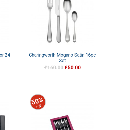
or 24
Charingworth Mogano Satin 16pc
Set
£160.00
£50.00
50%
off