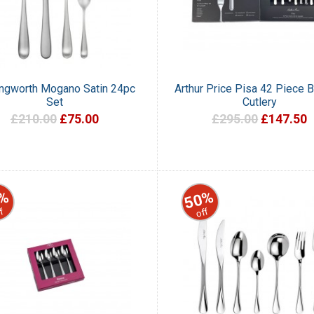
ingworth Mogano Satin 24pc
Arthur Price Pisa 42 Piece 
Set
Cutlery
£210.00
£75.00
£295.00
£147.50
%
50%
f
off