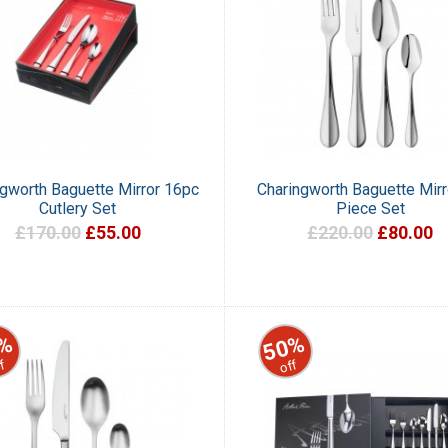
ngworth Baguette Mirror 16pc
Charingworth Baguette Mirr
Cutlery Set
Piece Set
£170.00
£55.00
£220.00
£80.00
%
50%
f
off