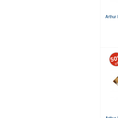
Arthur
50
of