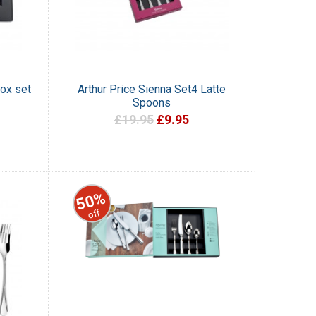
Box set
Arthur Price Sienna Set4 Latte
Spoons
£19.95
£9.95
50%
off