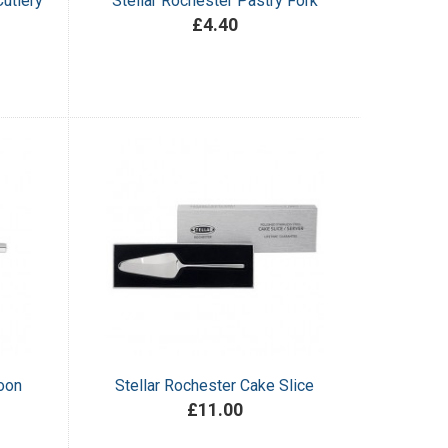
utlery
Stellar Rochester Pastry Fork
£4.40
oon
Stellar Rochester Cake Slice
£11.00