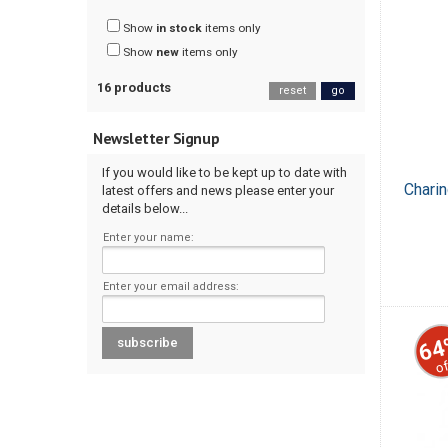
Show
in stock
items only
Show
new
items only
16 products
reset
go
Newsletter Signup
If you would like to be kept up to date with
Chari
latest offers and news please enter your
details below...
Enter your name:
Enter your email address:
64
of