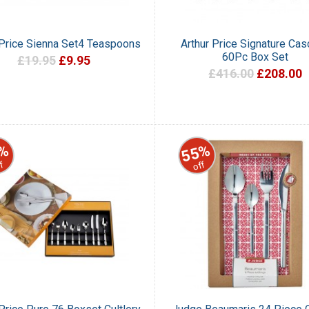
 Price Sienna Set4 Teaspoons
Arthur Price Signature Ca
60Pc Box Set
£19.95
£9.95
£416.00
£208.00
%
55%
f
off