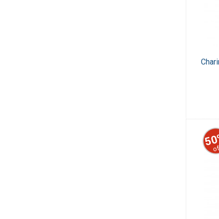
Char
50
of