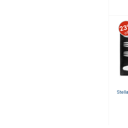
23
of
Stell