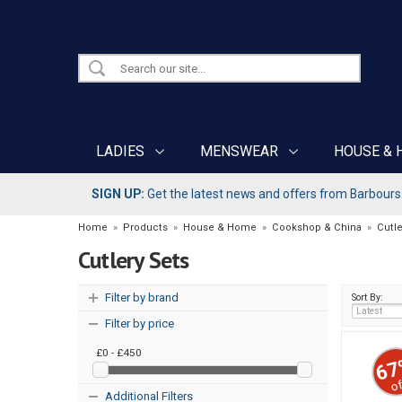
LADIES
MENSWEAR
HOUSE & 
SIGN UP:
Get the latest news and offers from Barbours b
Home
»
Products
»
House & Home
»
Cookshop & China
»
Cutle
Cutlery Sets
Filter by brand
Sort By:
Filter by price
£0 - £450
67
of
Additional Filters