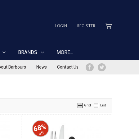
LOGIN
REGISTER
BRANDS
MORE...
out Barbours
News
Contact Us
Grid
List
68%
off