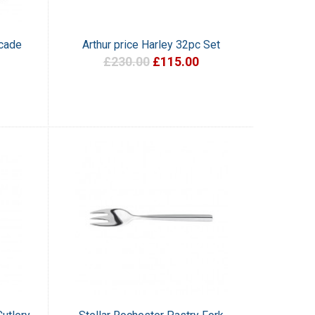
scade
Arthur price Harley 32pc Set
£230.00
£115.00