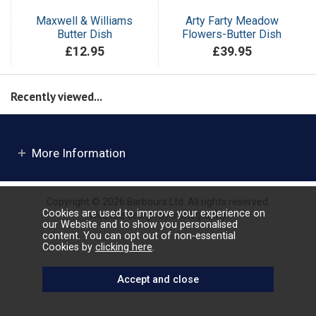
Maxwell & Williams
Arty Farty Meadow
Butter Dish
Flowers-Butter Dish
£12.95
£39.95
Recently viewed...
More Information
Copyright © 2026 Barbours Ltd. All rights reserved.
Cookies are used to improve your experience on
Website design by Iconography
.
our Website and to show you personalised
content. You can opt out of non-essential
Cookies by
clicking here
.