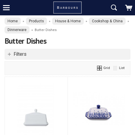
Home
Products
House & Home
Cookshop & China
»
»
»
»
Dinnerware
»
Butter Dishes
Butter Dishes
Filters
Grid
List