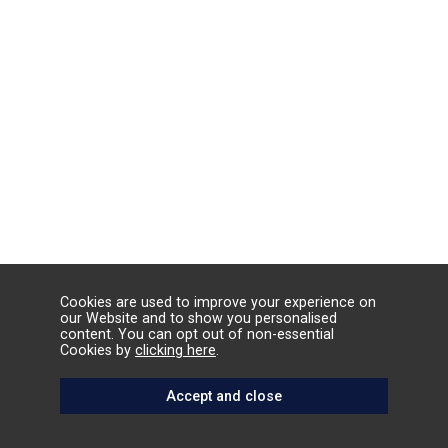
Cookies are used to improve your experience on
our Website and to show you personalised
content. You can opt out of non-essential
Cookies by
clicking here
.