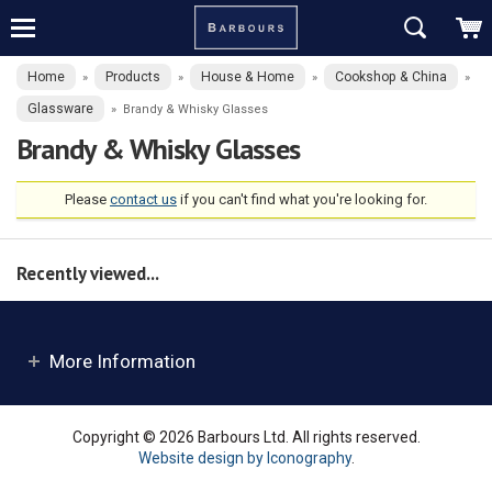
Home
Products
House & Home
Cookshop & China
»
»
»
»
Glassware
»
Brandy & Whisky Glasses
Brandy & Whisky Glasses
Please
contact us
if you can't find what you're looking for.
Recently viewed...
More Information
Copyright © 2026 Barbours Ltd. All rights reserved.
Website design by Iconography
.