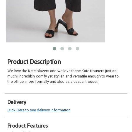
Product Description
We love the Kate blazers and we love these Kate trousers just as
much! Incredibly comfy yet stylish and versatile enough to wear to
the office, more formally and also as a casual trouser.
Delivery
Click Here to see delivery information
Product Features