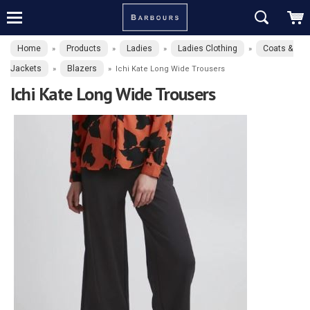
Home
Products
Ladies
Ladies Clothing
Coats &
»
»
»
»
Jackets
Blazers
»
»
Ichi Kate Long Wide Trousers
Ichi Kate Long Wide Trousers