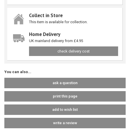
Collect in Store
This item is available for collection.
Home Delivery
UK mainland delivery from £4.95
check delivery cost
You can also...
ask a question
print this page
add to wish list
write a review