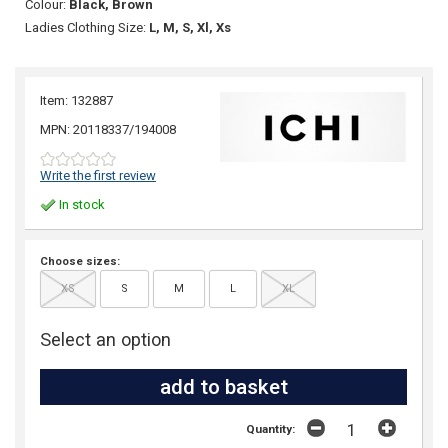
Colour:
Black, Brown
Ladies Clothing Size:
L, M, S, Xl, Xs
Item: 132887
MPN: 20118337/194008
Write the first review
In stock
Choose sizes:
XS
S
M
L
XL
Select an option
Quantity: