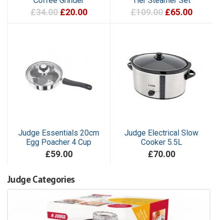
Coffee Grinder
Tier Steamer Set
£34.00
£20.00
£109.00
£65.00
Judge Essentials 20cm
Judge Electrical Slow
Egg Poacher 4 Cup
Cooker 5.5L
£59.00
£70.00
Judge Categories