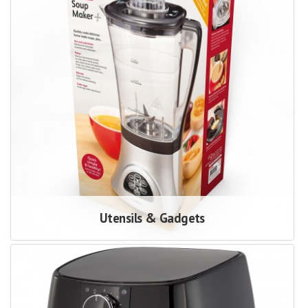
Utensils & Gadgets