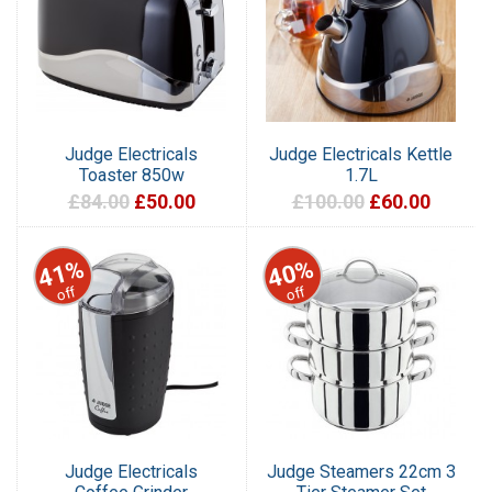
Judge Electricals
Judge Electricals Kettle
Toaster 850w
1.7L
£84.00
£50.00
£100.00
£60.00
41%
40%
off
off
Judge Electricals
Judge Steamers 22cm 3