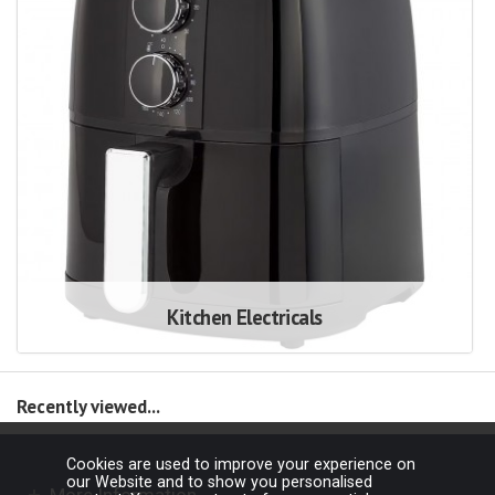
Kitchen Electricals
Recently viewed...
Cookies are used to improve your experience on
our Website and to show you personalised
More Information