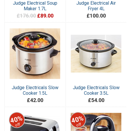
Judge Electrical Soup
Judge Electrical Air
Maker 1.7L
Fryer 4L
£176.00
£89.00
£100.00
Judge Electricals Slow
Judge Electricals Slow
Cooker 1.5L
Cooker 3.5L
£42.00
£54.00
40%
40%
off
off