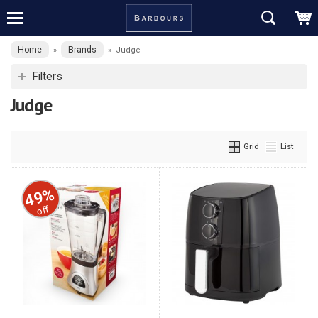
Home
Brands
»
»
Judge
Filters
Judge
Grid
List
49%
off