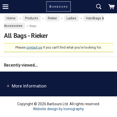
Home
Products
Rieker
Ladies
Handbags &
»
»
»
»
Accessories
»
Bags
All Bags - Rieker
Please
contact us
if you can't find what you're looking for.
Recently viewed...
More Information
Copyright © 2026 Barbours Ltd. All rights reserved.
Website design by Iconography
.