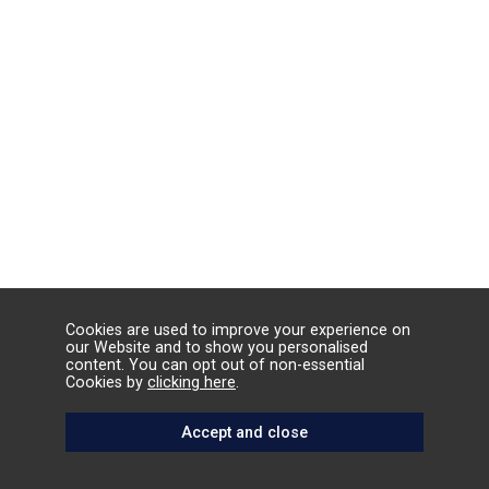
Cookies are used to improve your experience on
our Website and to show you personalised
content. You can opt out of non-essential
Cookies by
clicking here
.