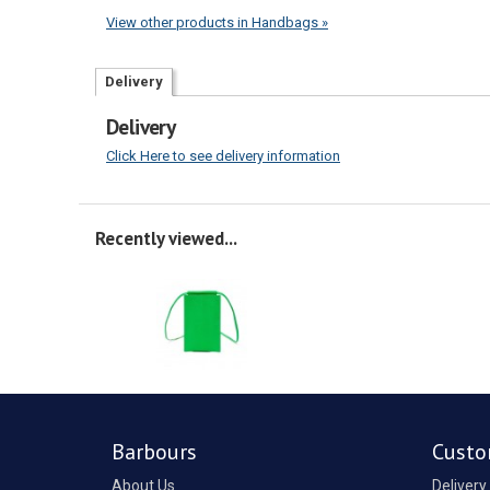
View other products in Handbags »
Delivery
Delivery
Click Here to see delivery information
Recently viewed...
Barbours
Custo
About Us
Delivery