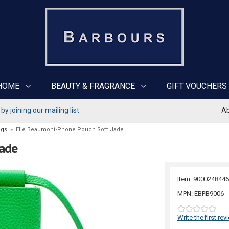
HOME
BEAUTY & FRAGRANCE
GIFT VOUCHERS
y joining our mailing list
Ab
ags
»
Elie Beaumont-Phone Pouch Soft Jade
Jade
Item: 9000248446
MPN: EBPB9006
Write the first rev