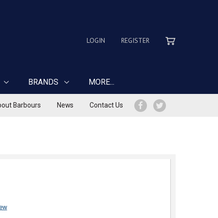
LOGIN
REGISTER
BRANDS
MORE...
out Barbours
News
Contact Us
iew