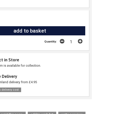
Quantity:
ct in Store
em is available for collection.
 Delivery
nland delivery from £4.95
 delivery cost