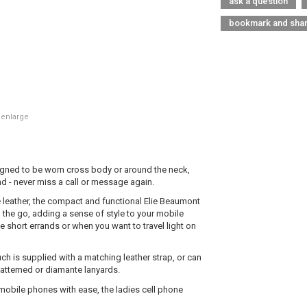
ask a question
bookmark and sha
 enlarge
igned to be worn cross body or around the neck,
d - never miss a call or message again.
 leather, the compact and functional Elie Beaumont
the go, adding a sense of style to your mobile
e short errands or when you want to travel light on
ch is supplied with a matching leather strap, or can
patterned or diamante lanyards.
mobile phones with ease, the ladies cell phone