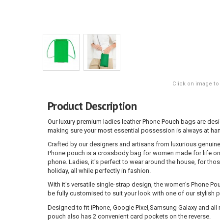
Click on image to
Product Description
Our luxury premium ladies leather Phone Pouch bags are des
making sure your most essential possession is always at han
Crafted by our designers and artisans from luxurious genuine
Phone pouch is a crossbody bag for women made for life on 
phone. Ladies, it's perfect to wear around the house, for thos
holiday, all while perfectly in fashion.
With it's versatile single-strap design, the women's Phone Pou
be fully customised to suit your look with one of our stylish 
Designed to fit iPhone, Google Pixel,Samsung Galaxy and all 
pouch also has 2 convenient card pockets on the reverse.