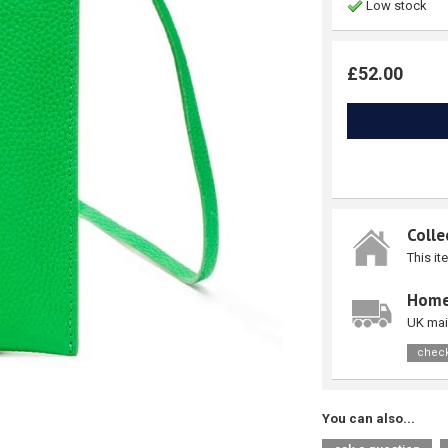
Low stock
£52.00
Colle
This it
Home
UK mai
check
You can also...