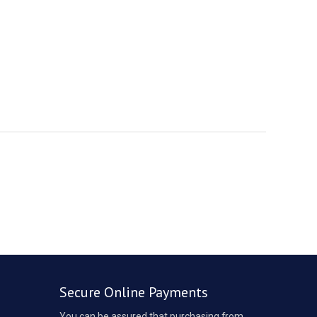
Secure Online Payments
You can be assured that purchasing from