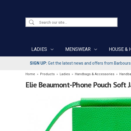
LADIES
MENSWEAR
HOUSE & 
SIGN UP:
Get the latest news and offers from Barbours b
Home
»
Products
»
Ladies
»
Handbags & Accessories
»
Handb
Elie Beaumont-Phone Pouch Soft 