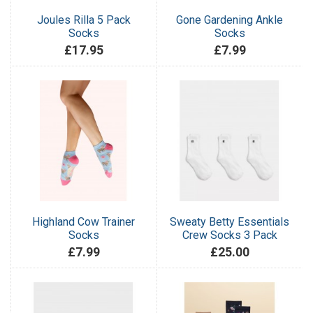
Joules Rilla 5 Pack
Gone Gardening Ankle
Socks
Socks
£17.95
£7.99
Highland Cow Trainer
Sweaty Betty Essentials
Socks
Crew Socks 3 Pack
£7.99
£25.00