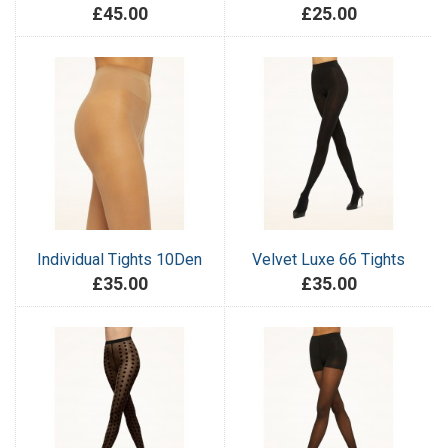
£45.00
£25.00
Individual Tights 10Den
Velvet Luxe 66 Tights
£35.00
£35.00