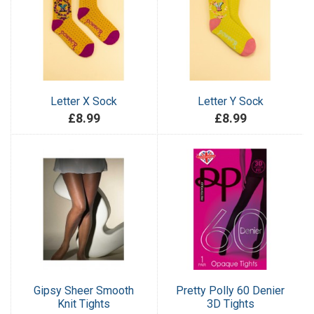
Letter X Sock
Letter Y Sock
£8.99
£8.99
Gipsy Sheer Smooth
Pretty Polly 60 Denier
Knit Tights
3D Tights