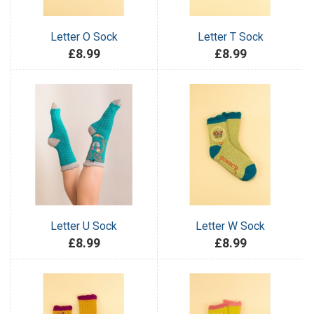
Letter O Sock
Letter T Sock
£8.99
£8.99
Letter U Sock
Letter W Sock
£8.99
£8.99