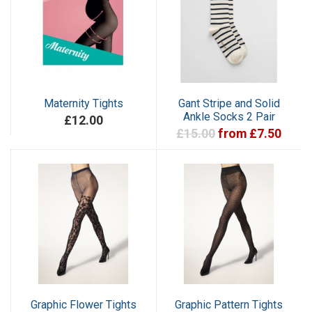
Maternity Tights
Gant Stripe and Solid
Ankle Socks 2 Pair
£12.00
£15.00
from £7.50
Graphic Flower Tights
Graphic Pattern Tights