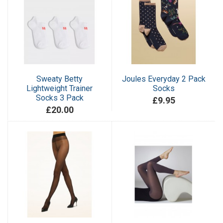
Sweaty Betty
Joules Everyday 2 Pack
Lightweight Trainer
Socks
Socks 3 Pack
£9.95
£20.00