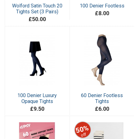
Wolford Satin Touch 20
100 Denier Footless
Tights Set (3 Pairs)
£8.00
£50.00
100 Denier Luxury
60 Denier Footless
Opaque Tights
Tights
£9.50
£6.00
50%
off