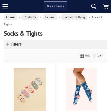
Home
Products
Ladies
Ladies Clothing
»
»
»
»
Socks &
Tights
Socks & Tights
Filters
Grid
List