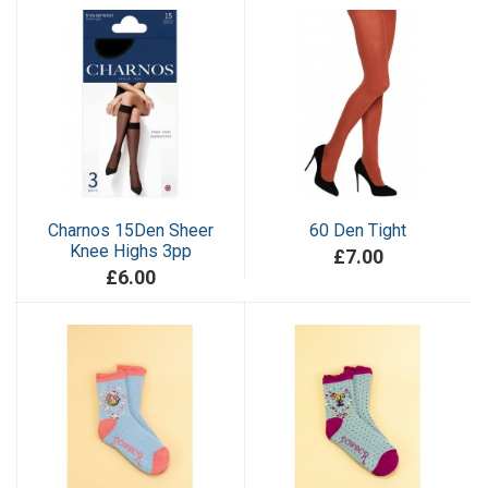
Charnos 15Den Sheer
60 Den Tight
Knee Highs 3pp
£7.00
£6.00