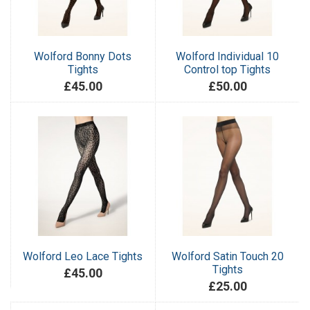
Wolford Bonny Dots
Wolford Individual 10
Tights
Control top Tights
£45.00
£50.00
Wolford Leo Lace Tights
Wolford Satin Touch 20
Tights
£45.00
£25.00