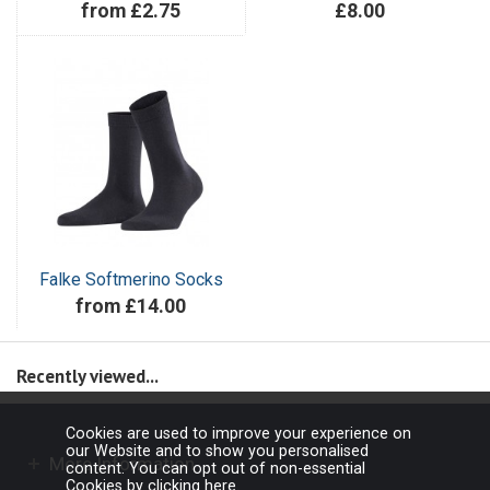
from £2.75
£8.00
Falke Softmerino Socks
from £14.00
Recently viewed...
Cookies are used to improve your experience on
our Website and to show you personalised
More Information
content. You can opt out of non-essential
Cookies by
clicking here
.