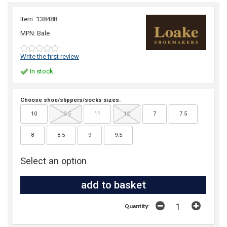
Item: 138488
MPN: Bale
Write the first review
In stock
Choose shoe/slippers/socks sizes:
10
10.5
11
12
7
7.5
8
8.5
9
9.5
Select an option
Quantity: