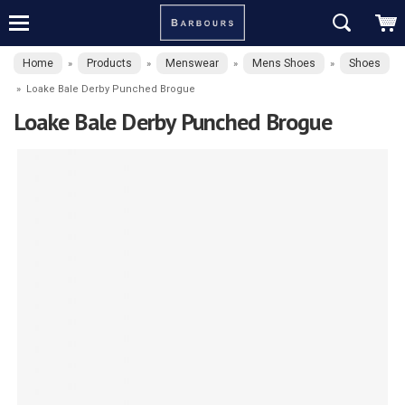
Home
Products
Menswear
Mens Shoes
Shoes
»
»
»
»
»
Loake Bale Derby Punched Brogue
Loake Bale Derby Punched Brogue