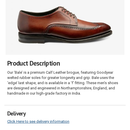
Product Description
Our ‘Bale’ is a premium Calf Leather brogue, featuring Goodyear
welted rubber soles for greater longevity and grip. Bale uses the
‘edge’ last shape, and is available in a ‘f’ fitting. These men’s shoes
are designed and engineered in Northamptonshire, England, and
handmade in our high-grade factory in India.
Delivery
Click Here to see delivery information