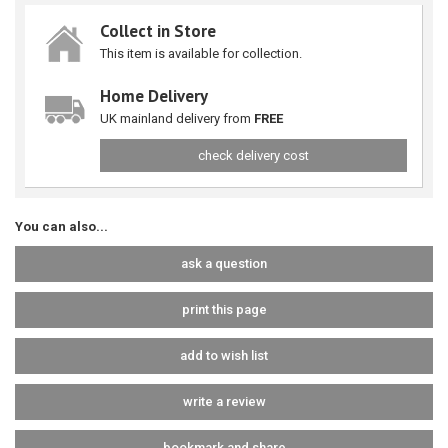
Collect in Store
This item is available for collection.
Home Delivery
UK mainland delivery from
FREE
check delivery cost
You can also...
ask a question
print this page
add to wish list
write a review
bookmark and share