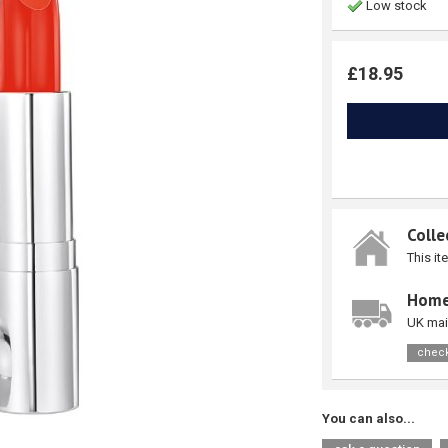
Low stock
£18.95
Colle
This it
Home
UK mai
check
You can also...