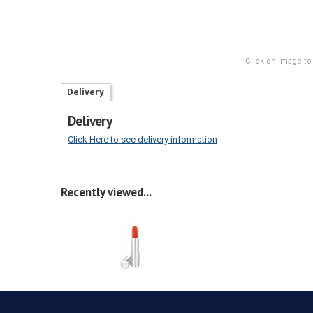
Click on image to
Delivery
Delivery
Click Here to see delivery information
Recently viewed...