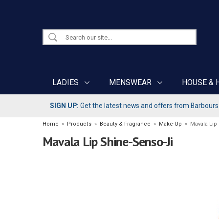
LADIES
MENSWEAR
HOUSE & 
SIGN UP:
Get the latest news and offers from Barbours b
Home
»
Products
»
Beauty & Fragrance
»
Make-Up
»
Mavala Lip
Mavala Lip Shine-Senso-Ji