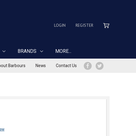
LOGIN
REGISTER
BRANDS
MORE...
out Barbours
News
Contact Us
iew