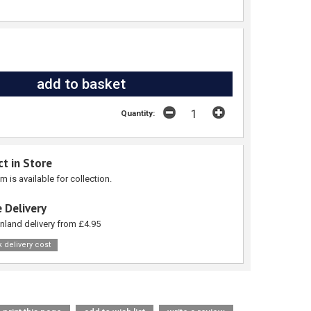
Quantity:
ct in Store
em is available for collection.
 Delivery
nland delivery from £4.95
 delivery cost