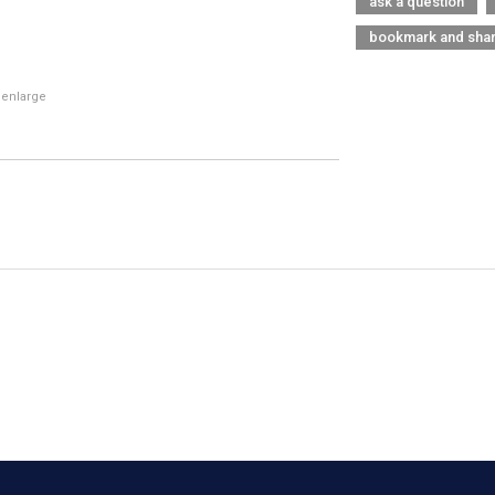
ask a question
bookmark and sha
 enlarge