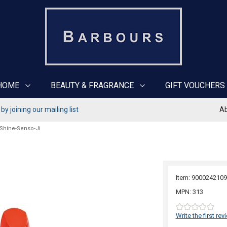
HOME
BEAUTY & FRAGRANCE
GIFT VOUCHERS
y joining our mailing list
Ab
 Shine-Senso-Ji
Item: 9000242109
MPN: 313
Write the first rev