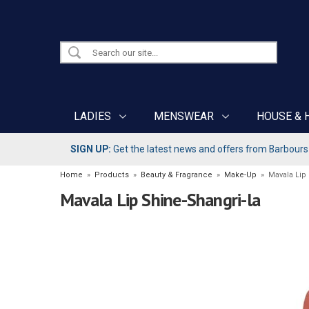
LADIES
MENSWEAR
HOUSE & 
SIGN UP:
Get the latest news and offers from Barbours b
Home
»
Products
»
Beauty & Fragrance
»
Make-Up
»
Mavala Lip
Mavala Lip Shine-Shangri-la