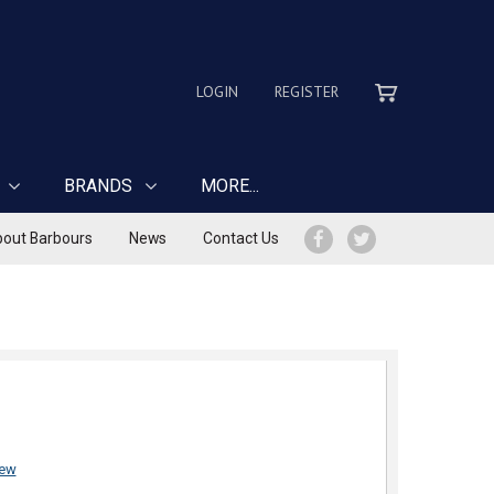
LOGIN
REGISTER
BRANDS
MORE...
out Barbours
News
Contact Us
iew