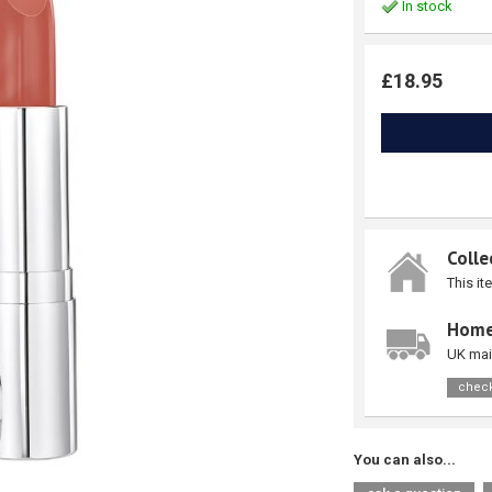
In stock
£18.95
Colle
This it
Home
UK mai
check
You can also...