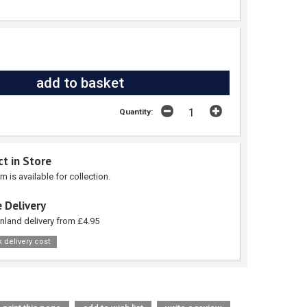
Quantity:
ct in Store
em is available for collection.
 Delivery
nland delivery from £4.95
 delivery cost