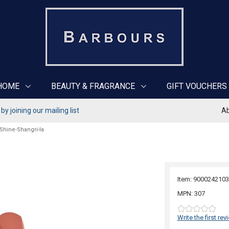
HOME
BEAUTY & FRAGRANCE
GIFT VOUCHERS
y joining our mailing list
Ab
 Shine-Shangri-la
Item: 9000242103
MPN: 307
Write the first rev