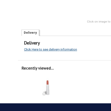
Click on image to
Delivery
Delivery
Click Here to see delivery information
Recently viewed...