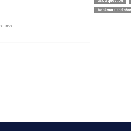
ask a question
bookmark and sha
 enlarge