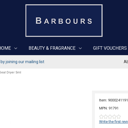
HOME
BEAUTY & FRAGRANCE
GIFT VOUCHERS
y joining our mailing list
Ab
Seal Dryer 5ml
Item: 9000241191
MPN: 91791
Write the first rev