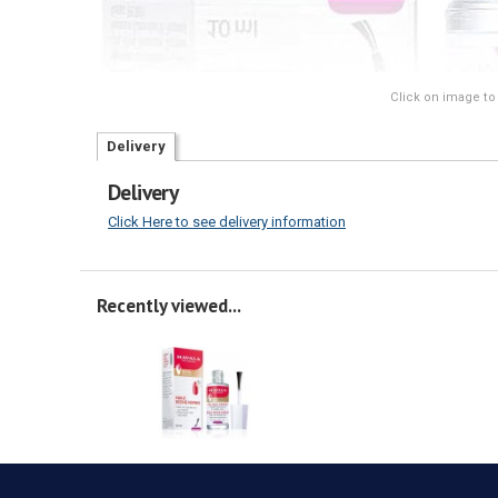
Click on image to
Delivery
Delivery
Click Here to see delivery information
Recently viewed...