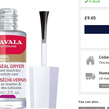
In stock
£9.65
Colle
This it
Home
UK mai
check
You can also...