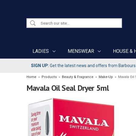
LADIES
MENSWEAR
HOUSE & 
SIGN UP:
Get the latest news and offers from Barbours b
Home
»
Products
»
Beauty & Fragrance
»
Make-Up
»
Mavala Oil 
Mavala Oil Seal Dryer 5ml