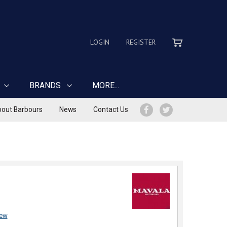
LOGIN
REGISTER
BRANDS
MORE...
out Barbours
News
Contact Us
iew