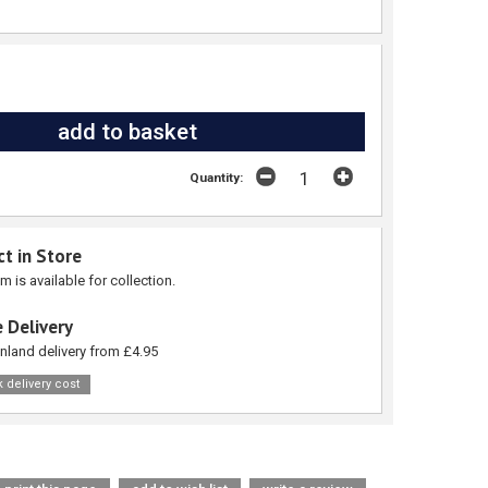
Quantity:
ct in Store
em is available for collection.
 Delivery
nland delivery from £4.95
 delivery cost