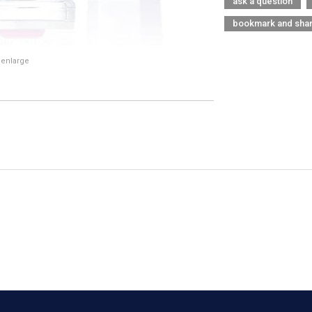
ask a question
bookmark and sha
 enlarge