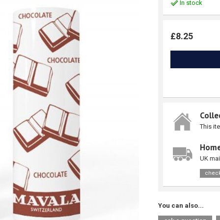
In stock
£8.25
Colle
This it
Home
UK mai
check
You can also...