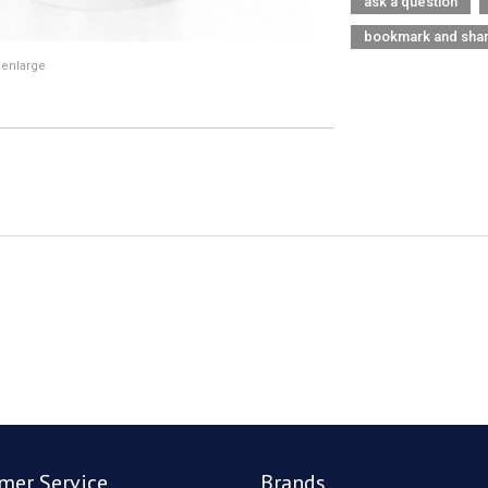
ask a question
bookmark and sha
 enlarge
mer Service
Brands