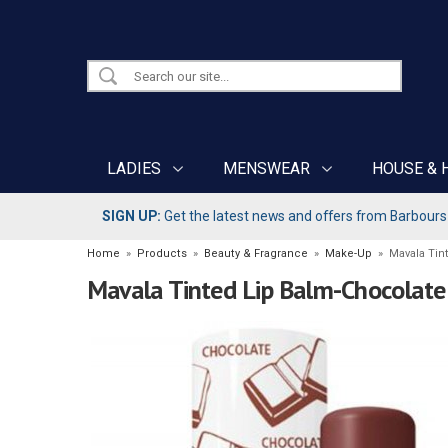
LADIES
MENSWEAR
HOUSE & 
SIGN UP:
Get the latest news and offers from Barbours b
Home
»
Products
»
Beauty & Fragrance
»
Make-Up
»
Mavala Tin
Mavala Tinted Lip Balm-Chocolate