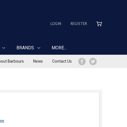
LOGIN
REGISTER
BRANDS
MORE...
out Barbours
News
Contact Us
iew