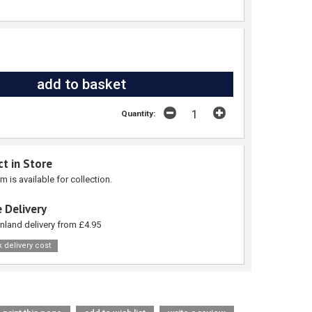
Quantity:
ct in Store
em is available for collection.
 Delivery
nland delivery from £4.95
 delivery cost