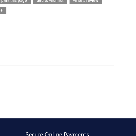
print this page
add to wish list
write a review
re
Secure Online Payments