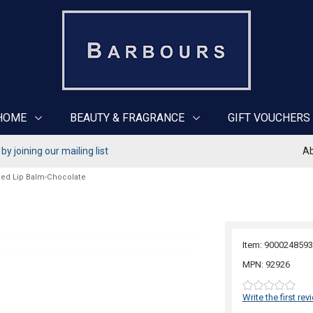
HOME
BEAUTY & FRAGRANCE
GIFT VOUCHERS
y joining our mailing list
Ab
ted Lip Balm-Chocolate
Item: 9000248593
MPN: 92926
Write the first rev