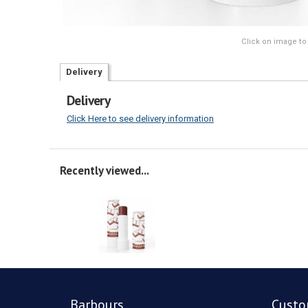
Click on image to
Delivery
Delivery
Click Here to see delivery information
Recently viewed...
Barbours
Custo