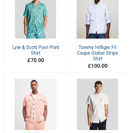
Lyle & Scott Pool Print
Tommy Hilfiger Fil
Shirt
Coupe Global Stripe
Shirt
£70.00
£100.00