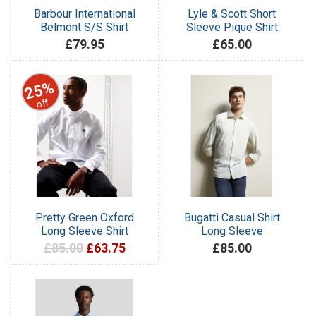
Barbour International
Lyle & Scott Short
Belmont S/S Shirt
Sleeve Pique Shirt
£79.95
£65.00
25%
off
Pretty Green Oxford
Bugatti Casual Shirt
Long Sleeve Shirt
Long Sleeve
£85.00
£63.75
£85.00