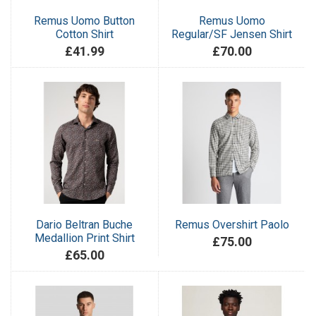
Remus Uomo Button
Remus Uomo
Cotton Shirt
Regular/SF Jensen Shirt
£41.99
£70.00
Dario Beltran Buche
Remus Overshirt Paolo
Medallion Print Shirt
£75.00
£65.00