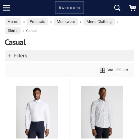
Home
Products
Menswear
Mens Clothing
»
»
»
»
Shirts
»
Casual
Casual
Filters
Grid
List