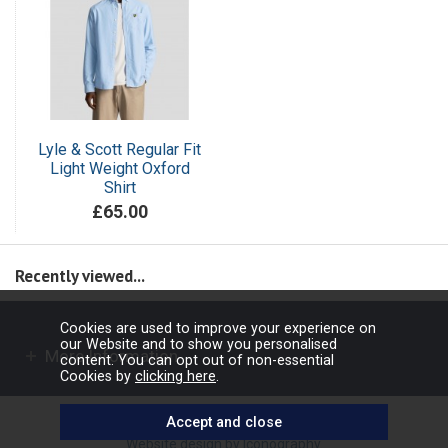
Lyle & Scott Regular Fit
Light Weight Oxford
Shirt
£65.00
Recently viewed...
Cookies are used to improve your experience on
our Website and to show you personalised
More Information
content. You can opt out of non-essential
Cookies by
clicking here
.
Copyright © 2026 Barbours Ltd. All rights reserved.
Website design by Iconography
.